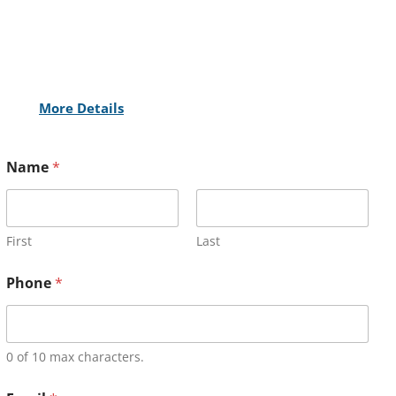
More Details
Name
*
First
Last
Phone
*
0 of 10 max characters.