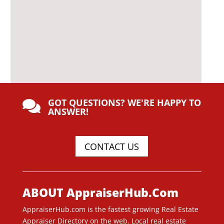
GOT QUESTIONS? WE'RE HAPPY TO

ANSWER!
CONTACT US
ABOUT AppraiserHub.Com
AppraiserHub.com is the fastest growing Real Estate
Appraiser Directory on the web. Local real estate