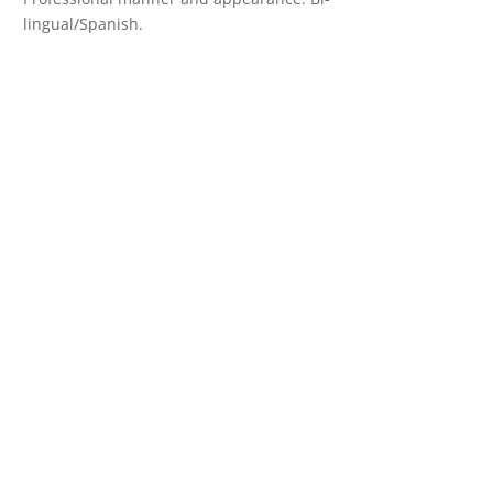
lingual/Spanish.