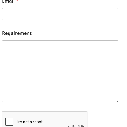
Email
*
Requirement