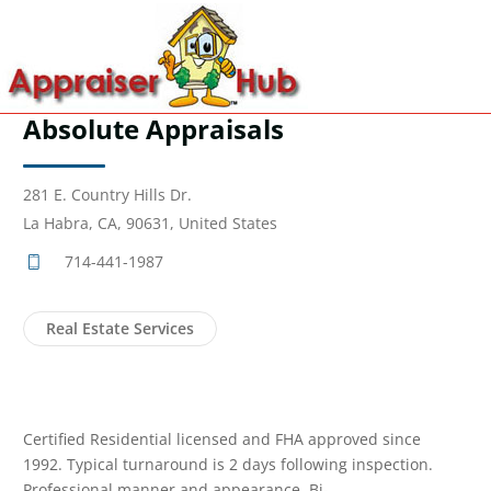
Absolute Appraisals
281 E. Country Hills Dr.
La Habra, CA, 90631, United States
714-441-1987
Real Estate Services
Certified Residential licensed and FHA approved since
1992. Typical turnaround is 2 days following inspection.
Professional manner and appearance. Bi-