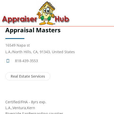
Appraisal Masters
16549 Napa st
L.A./North Hills, CA, 91343, United States
818-439-3553
Real Estate Services
Certified/FHA - 8yrs exp.
L.A.,Ventura,Kern
Riverside,SanBernardino counties