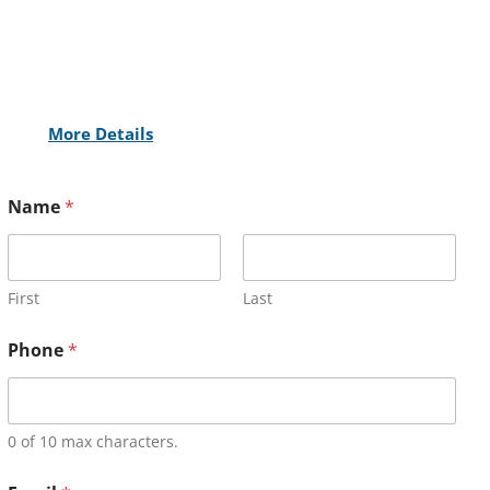
More Details
Name
*
First
Last
Phone
*
0 of 10 max characters.