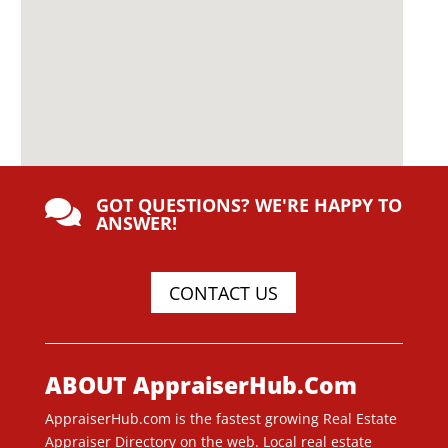
GOT QUESTIONS? WE'RE HAPPY TO

ANSWER!
CONTACT US
ABOUT AppraiserHub.Com
AppraiserHub.com is the fastest growing Real Estate
Appraiser Directory on the web. Local real estate