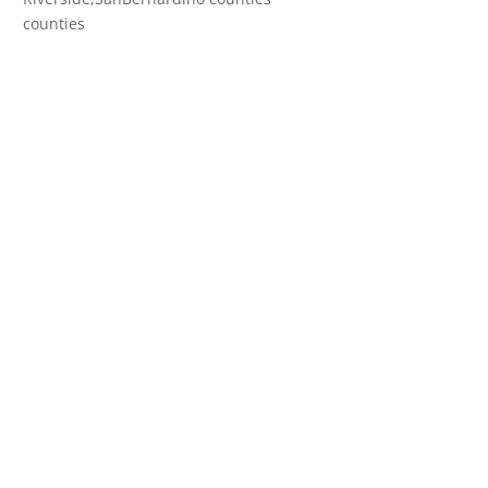
counties