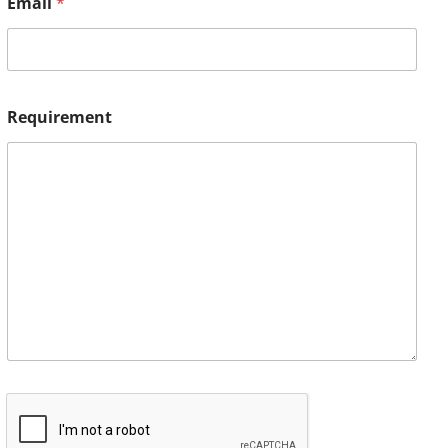
Email
*
Requirement