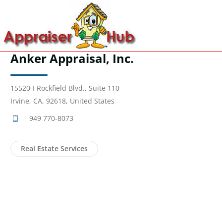
Anker Appraisal, Inc.
15520-I Rockfield Blvd., Suite 110
Irvine, CA, 92618, United States
949 770-8073
Real Estate Services