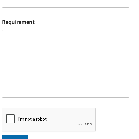
Requirement