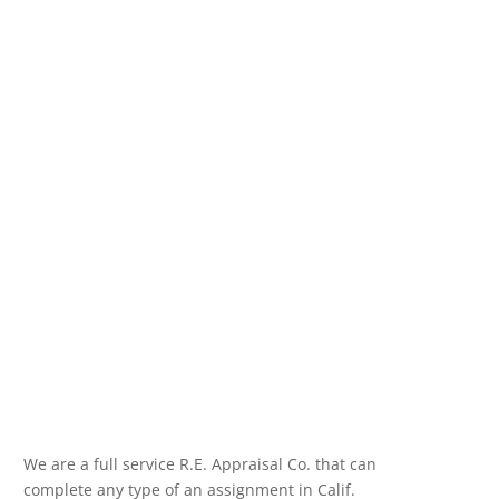
We are a full service R.E. Appraisal Co. that can
complete any type of an assignment in Calif.