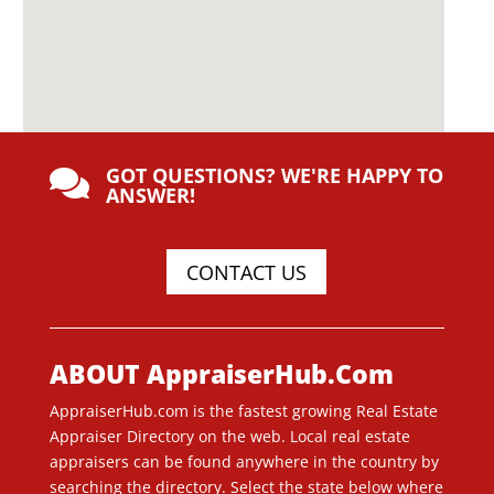
GOT QUESTIONS? WE'RE HAPPY TO

ANSWER!
CONTACT US
ABOUT AppraiserHub.Com
AppraiserHub.com is the fastest growing Real Estate
Appraiser Directory on the web. Local real estate
appraisers can be found anywhere in the country by
searching the directory. Select the state below where