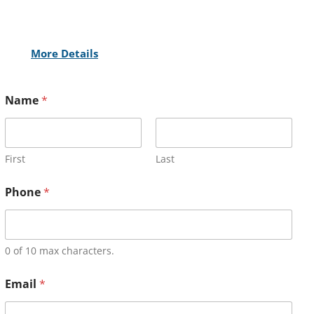
More Details
Name
*
First
Last
Phone
*
0 of 10 max characters.
Email
*