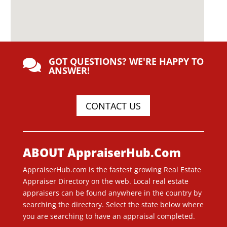
GOT QUESTIONS? WE'RE HAPPY TO

ANSWER!
CONTACT US
ABOUT AppraiserHub.Com
AppraiserHub.com is the fastest growing Real Estate
Appraiser Directory on the web. Local real estate
appraisers can be found anywhere in the country by
searching the directory. Select the state below where
you are searching to have an appraisal completed.