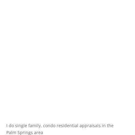
I do single family, condo residential appraisals in the
Palm Springs area