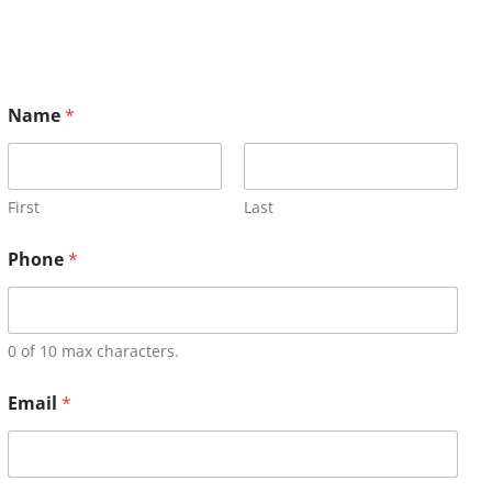
Name
*
First
Last
Phone
*
0 of 10 max characters.
Email
*