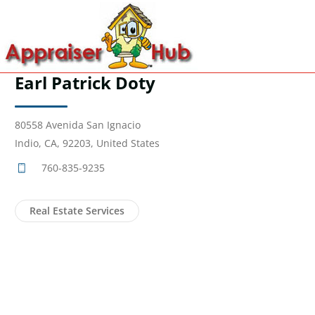
Earl Patrick Doty
80558 Avenida San Ignacio
Indio, CA, 92203, United States
760-835-9235
Real Estate Services