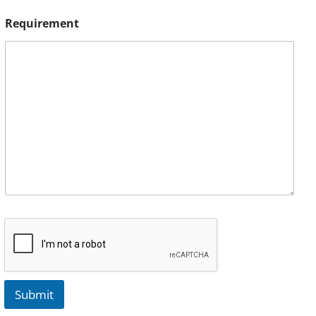
Requirement
Submit