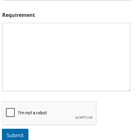
Requirement
Submit