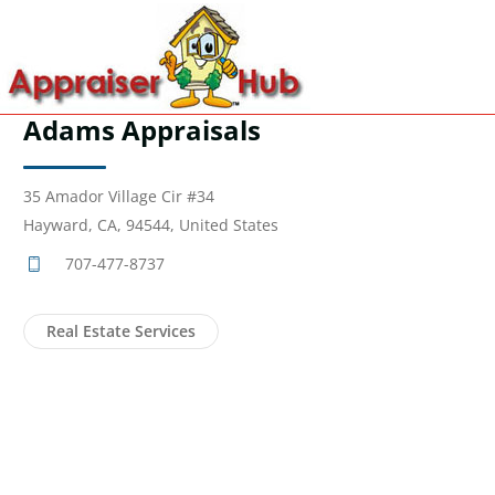
Adams Appraisals
35 Amador Village Cir #34
Hayward, CA, 94544, United States
707-477-8737
Real Estate Services