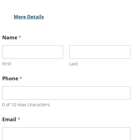
More Details
Name
*
First
Last
Phone
*
0 of 10 max characters.
Email
*