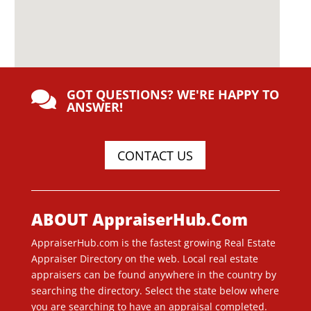
GOT QUESTIONS? WE'RE HAPPY TO

ANSWER!
CONTACT US
ABOUT AppraiserHub.Com
AppraiserHub.com is the fastest growing Real Estate
Appraiser Directory on the web. Local real estate
appraisers can be found anywhere in the country by
searching the directory. Select the state below where
you are searching to have an appraisal completed.