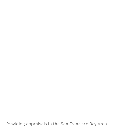
Providing appraisals in the San Francisco Bay Area