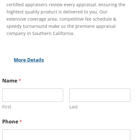
certified appraisers review every appraisal, ensuring the
hightest quality product is delivered to you. Our
extensive coverage area, competitive fee schedule &
speedy turnaround make us the premiere appraisal
company in Southern California.
More Details
Name
*
First
Last
Phone
*