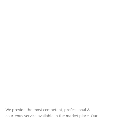
We provide the most competent, professional &
courteous service available in the market place. Our