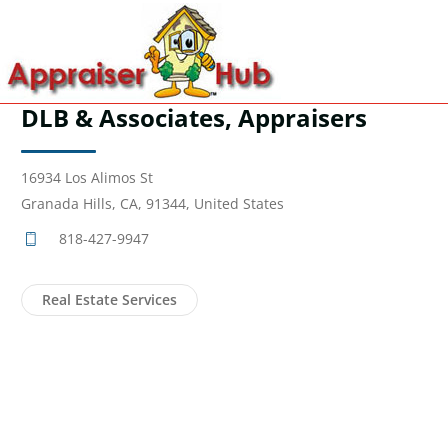
DLB & Associates, Appraisers
16934 Los Alimos St
Granada Hills, CA, 91344, United States
818-427-9947
Real Estate Services