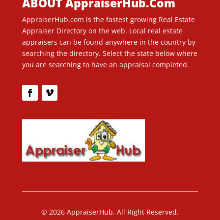
ABOUT AppraiserHub.Com
AppraiserHub.com is the fastest growing Real Estate
Appraiser Directory on the web. Local real estate
appraisers can be found anywhere in the country by
searching the directory. Select the state below where
you are searching to have an appraisal completed.
© 2026 AppraiserHub. All Right Reserved.