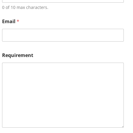
0 of 10 max characters.
Email
*
Requirement