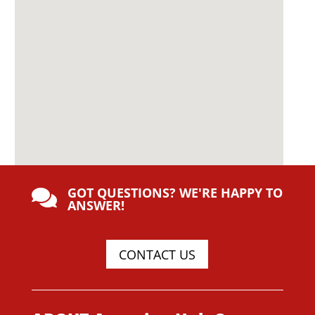
GOT QUESTIONS? WE'RE HAPPY TO

ANSWER!
CONTACT US