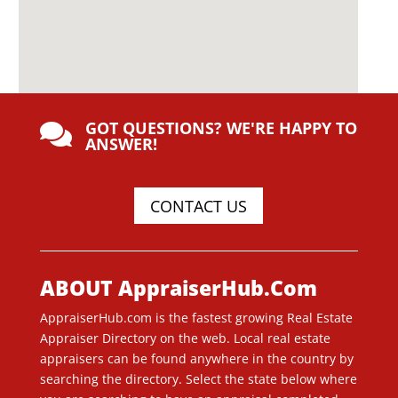
GOT QUESTIONS? WE'RE HAPPY TO

ANSWER!
CONTACT US
ABOUT AppraiserHub.Com
AppraiserHub.com is the fastest growing Real Estate
Appraiser Directory on the web. Local real estate
appraisers can be found anywhere in the country by
searching the directory. Select the state below where