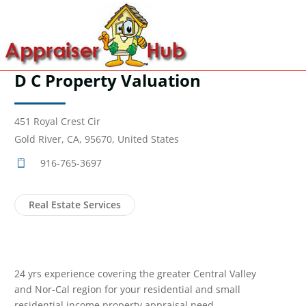
D C Property Valuation
451 Royal Crest Cir
Gold River, CA, 95670, United States
916-765-3697
Real Estate Services
24 yrs experience covering the greater Central Valley
and Nor-Cal region for your residential and small
residential income property appraisal need.