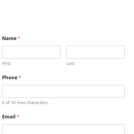
Name
*
First
Last
Phone
*
0 of 10 max characters.
Email
*