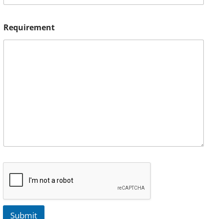
Requirement
Submit