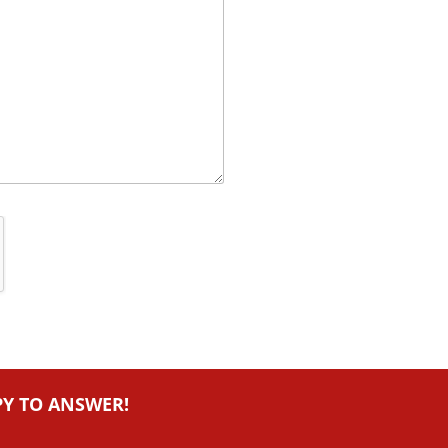
PY TO ANSWER!