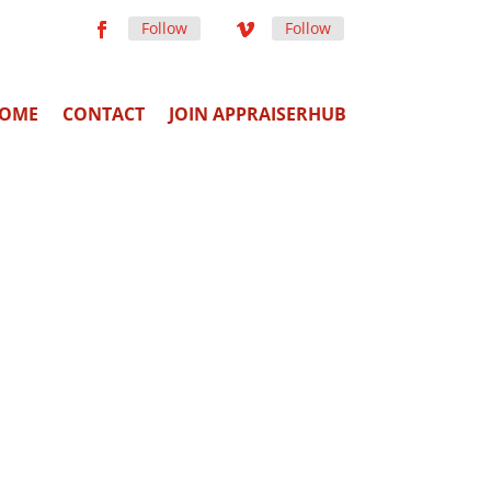
Follow
Follow
OME
CONTACT
JOIN APPRAISERHUB