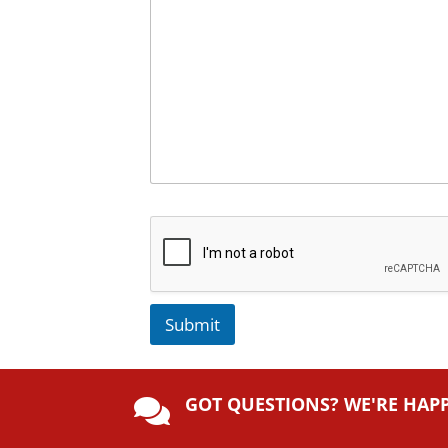
Submit
A
lt
GOT QUESTIONS? WE'RE HAP
e

r