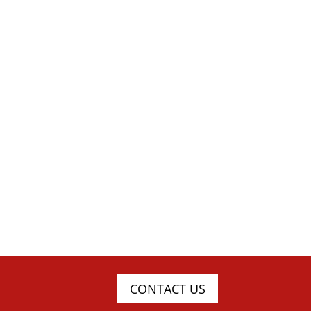
CONTACT US