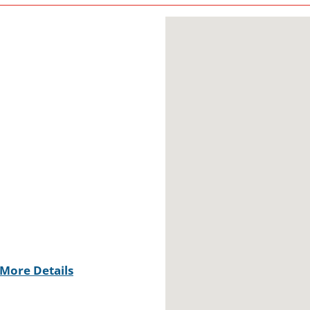
More Details