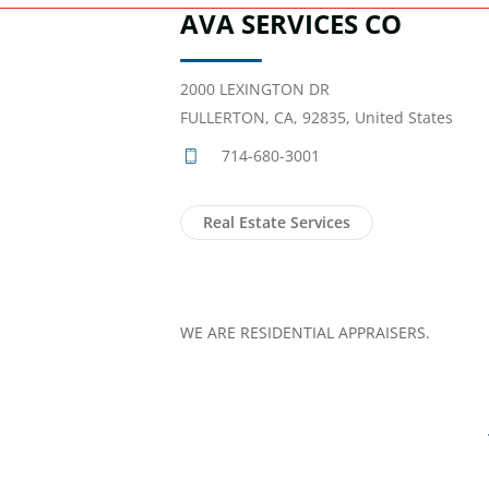
AVA SERVICES CO
2000 LEXINGTON DR
FULLERTON, CA, 92835, United States
714-680-3001
Real Estate Services
WE ARE RESIDENTIAL APPRAISERS.