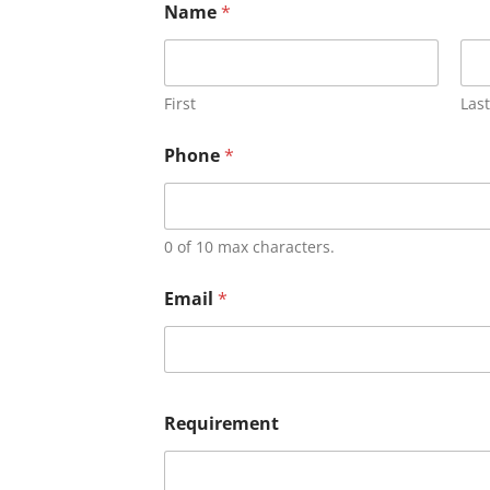
Name
*
First
Last
Phone
*
0 of 10 max characters.
Email
*
Requirement