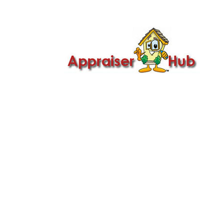

Call Us: 419-279-8182