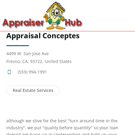
Appraisal Conceptes
4499 W. San Jose Ave
Fresno, CA, 93722, United States
(559) 994-1991
Real Estate Services
although we stive for the best "turn around time in the
industry", we put "quality before quantity" so your loan
doesn't get hung-up in Underwriting and hold-up your