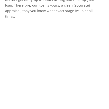
loan. Therefore, our goal is yours, a clean (accurate)
appraisal, thay you know what exact stage it's in at all
times.