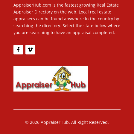
AppraiserHub.com is the fastest growing Real Estate
Appraiser Directory on the web. Local real estate
appraisers can be found anywhere in the country by
searching the directory. Select the state below where
you are searching to have an appraisal completed.
© 2026 AppraiserHub. All Right Reserved.