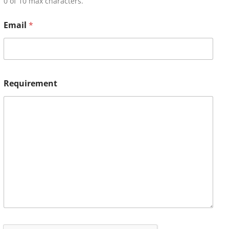
0 of 10 max characters.
Email
*
Requirement