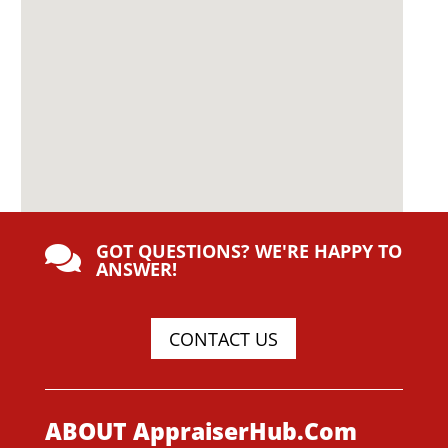
GOT QUESTIONS? WE'RE HAPPY TO

ANSWER!
CONTACT US
ABOUT AppraiserHub.Com