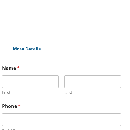
More Details
Name
*
First
Last
Phone
*