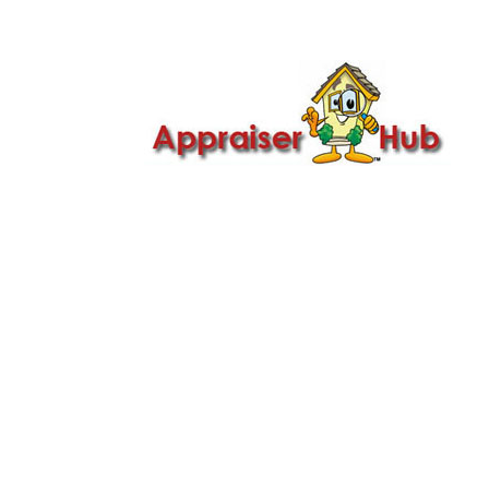

Call Us: 419-279-8182