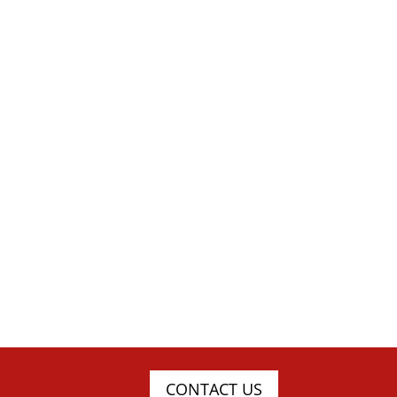
CONTACT US