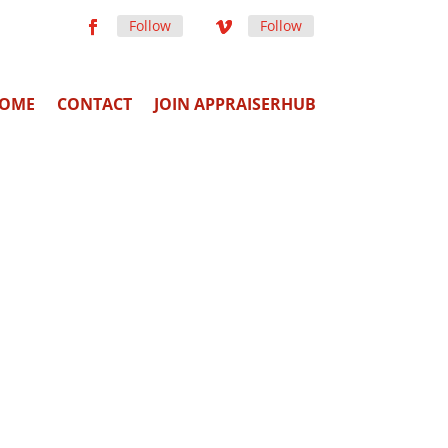
Follow
Follow
OME
CONTACT
JOIN APPRAISERHUB