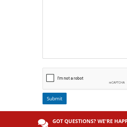
Submit
A
lt
GOT QUESTIONS? WE'RE HAP
e
