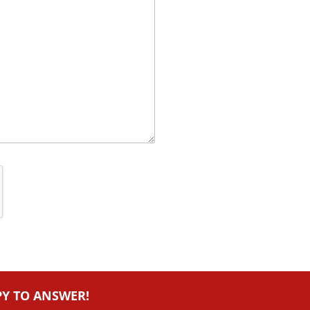
PY TO ANSWER!