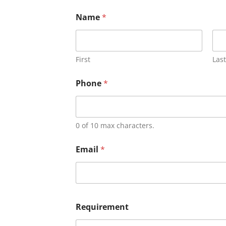
Name
*
First
Last
Phone
*
0 of 10 max characters.
Email
*
Requirement