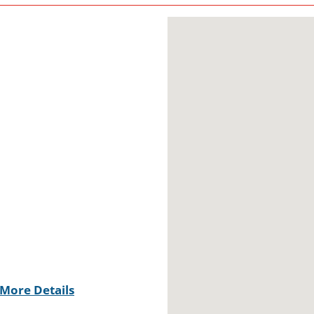
More Details