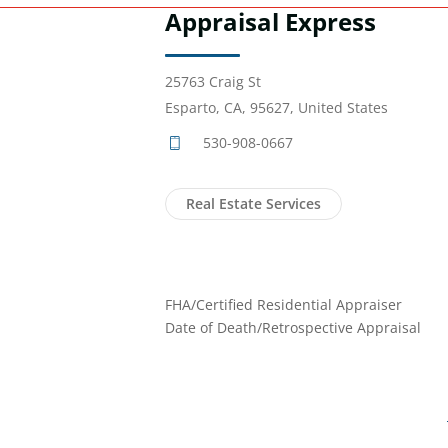
Appraisal Express
25763 Craig St
Esparto, CA, 95627, United States
530-908-0667
Real Estate Services
FHA/Certified Residential Appraiser
Date of Death/Retrospective Appraisal