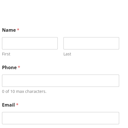
Name
*
First
Last
Phone
*
0 of 10 max characters.
Email
*