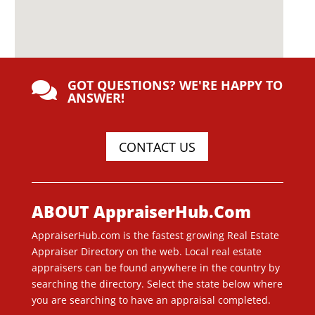
GOT QUESTIONS? WE'RE HAPPY TO

ANSWER!
CONTACT US
ABOUT AppraiserHub.Com
AppraiserHub.com is the fastest growing Real Estate
Appraiser Directory on the web. Local real estate
appraisers can be found anywhere in the country by
searching the directory. Select the state below where
you are searching to have an appraisal completed.