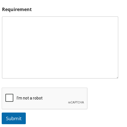
Requirement
Submit