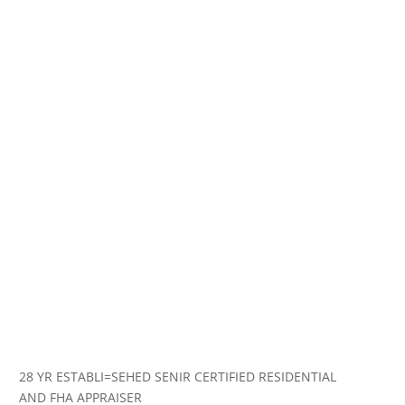
28 YR ESTABLI=SEHED SENIR CERTIFIED RESIDENTIAL
AND FHA APPRAISER