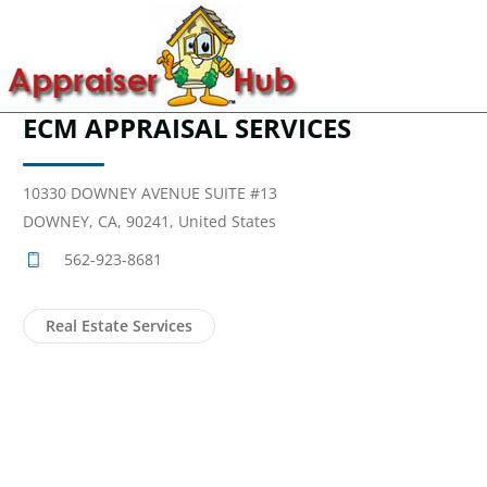
ECM APPRAISAL SERVICES
10330 DOWNEY AVENUE SUITE #13
DOWNEY, CA, 90241, United States
562-923-8681
Real Estate Services