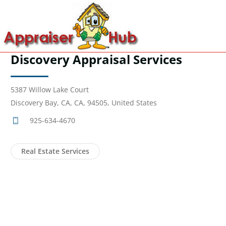
Discovery Appraisal Services
5387 Willow Lake Court
Discovery Bay, CA, CA, 94505, United States
925-634-4670
Real Estate Services