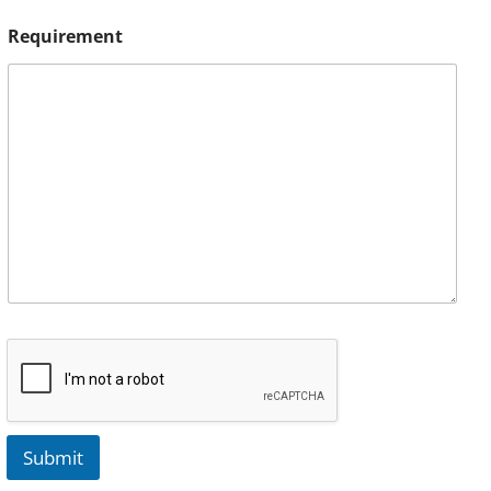
Requirement
Submit