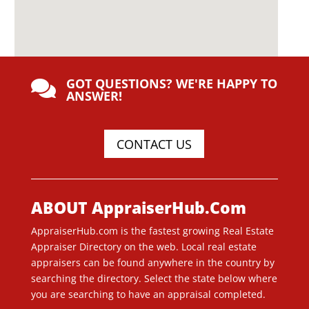
GOT QUESTIONS? WE'RE HAPPY TO

ANSWER!
CONTACT US
ABOUT AppraiserHub.Com
AppraiserHub.com is the fastest growing Real Estate
Appraiser Directory on the web. Local real estate
appraisers can be found anywhere in the country by
searching the directory. Select the state below where
you are searching to have an appraisal completed.