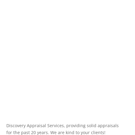
Discovery Appraisal Services, providing solid appraisals
for the past 20 years. We are kind to your clients!