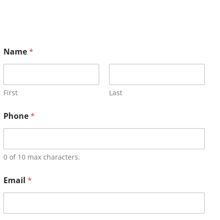
Name
*
First
Last
Phone
*
0 of 10 max characters.
Email
*