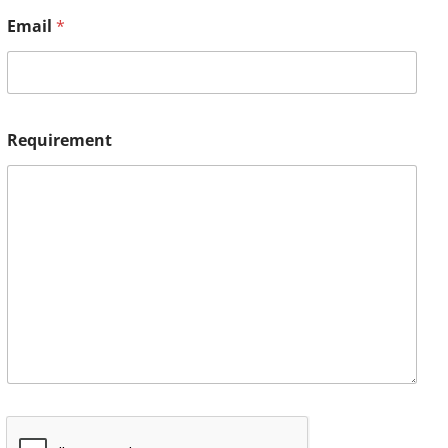
Email
*
Requirement