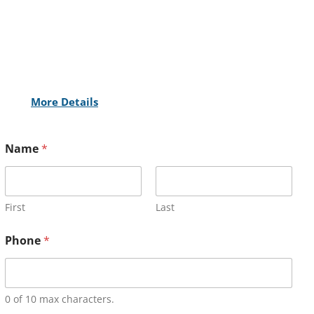
More Details
Name
*
First
Last
Phone
*
0 of 10 max characters.