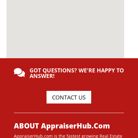
GOT QUESTIONS? WE'RE HAPPY TO

ANSWER!
CONTACT US
ABOUT AppraiserHub.Com
AppraiserHub.com is the fastest growing Real Estate