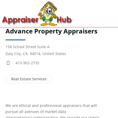
Advance Property Appraisers
158 School Street Suite A
Daly City, CA, 94014, United States
415-902-2735
Real Estate Services
We are ethical and professional appraisers that will
pursue all avenues of market data
interpretation/understanding. We provide our clients