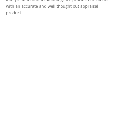
with an accurate and well thought out appraisal
product.