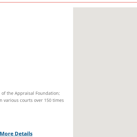
B of the Appraisal Foundation;
in various courts over 150 times
More Details