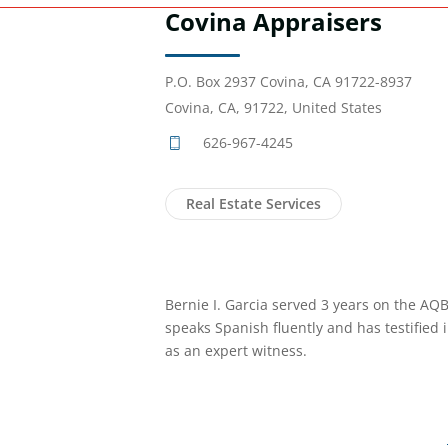
Covina Appraisers
P.O. Box 2937 Covina, CA 91722-8937
Covina, CA, 91722, United States
626-967-4245
Real Estate Services
Bernie I. Garcia served 3 years on the AQ
speaks Spanish fluently and has testified 
as an expert witness.