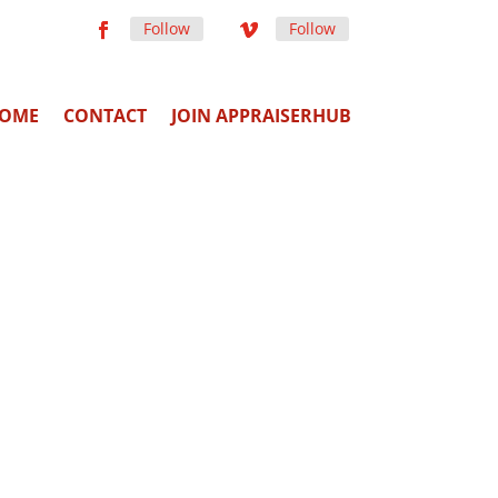
Follow
Follow
OME
CONTACT
JOIN APPRAISERHUB