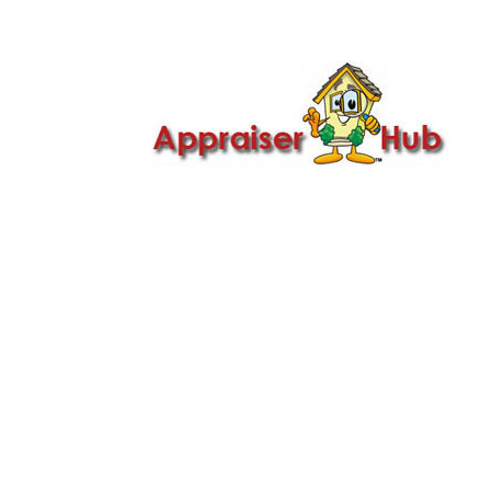

Call Us: 419-279-8182