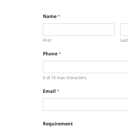
Name
*
First
Last
Phone
*
0 of 10 max characters.
Email
*
Requirement