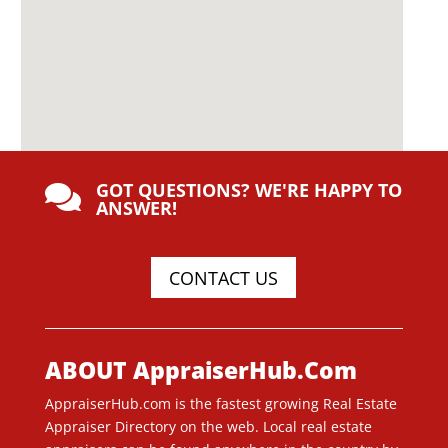
GOT QUESTIONS? WE'RE HAPPY TO

ANSWER!
CONTACT US
ABOUT AppraiserHub.Com
AppraiserHub.com is the fastest growing Real Estate
Appraiser Directory on the web. Local real estate