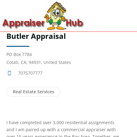
Butler Appraisal
PO Box 7784
Cotati, CA, 94931, United States
7075707777
Real Estate Services
I have completed over 3,000 residential assignments
and I am paired up with a commercial appraiser with
over 15 years experience in the Bay Area. Together, we