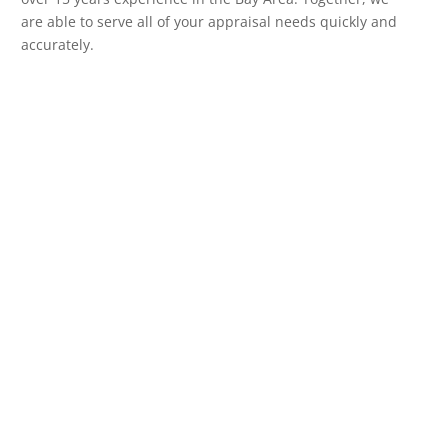
are able to serve all of your appraisal needs quickly and
accurately.