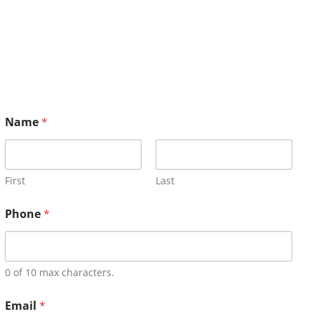
Name
*
First
Last
Phone
*
0 of 10 max characters.
Email
*