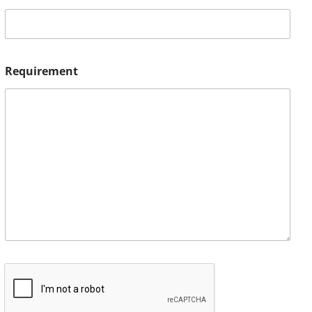
Requirement