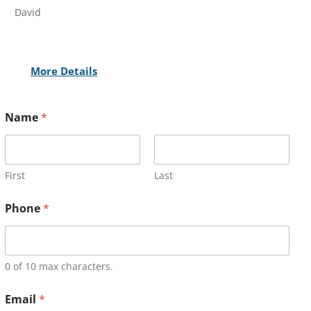
David
More Details
Name
*
First
Last
Phone
*
0 of 10 max characters.
Email
*