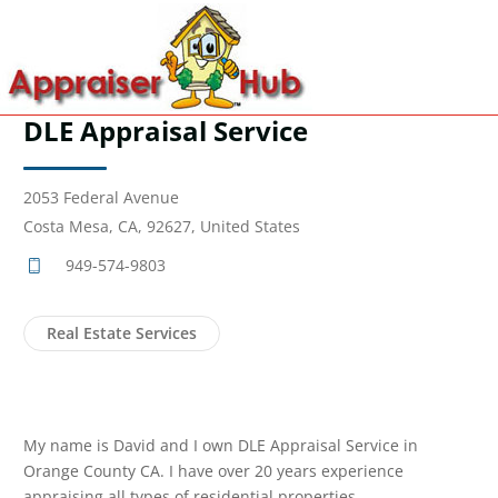
DLE Appraisal Service
2053 Federal Avenue
Costa Mesa, CA, 92627, United States
949-574-9803
Real Estate Services
My name is David and I own DLE Appraisal Service in
Orange County CA. I have over 20 years experience
appraising all types of residential properties.