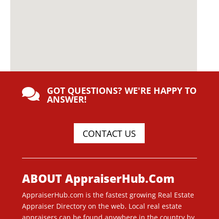
GOT QUESTIONS? WE'RE HAPPY TO

ANSWER!
CONTACT US
ABOUT AppraiserHub.Com
AppraiserHub.com is the fastest growing Real Estate
Appraiser Directory on the web. Local real estate
appraisers can be found anywhere in the country by