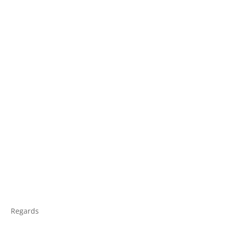
Regards