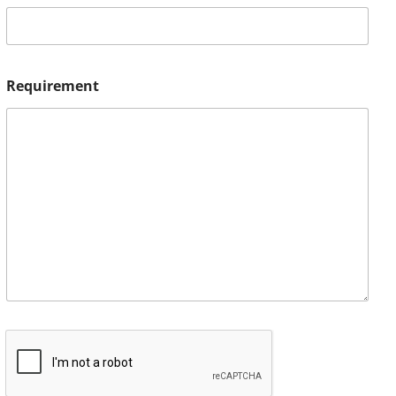
Requirement