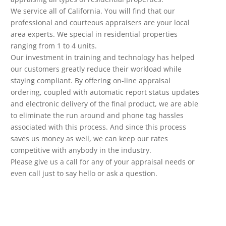
We service all of California. You will find that our
professional and courteous appraisers are your local
area experts. We special in residential properties
ranging from 1 to 4 units.
Our investment in training and technology has helped
our customers greatly reduce their workload while
staying compliant. By offering on-line appraisal
ordering, coupled with automatic report status updates
and electronic delivery of the final product, we are able
to eliminate the run around and phone tag hassles
associated with this process. And since this process
saves us money as well, we can keep our rates
competitive with anybody in the industry.
Please give us a call for any of your appraisal needs or
even call just to say hello or ask a question.