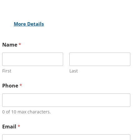
More Details
Name
*
First
Last
Phone
*
0 of 10 max characters.
Email
*