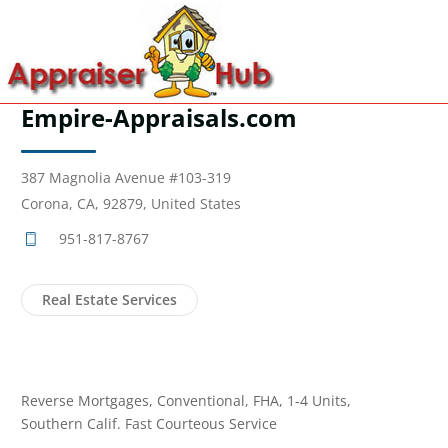
Empire-Appraisals.com
387 Magnolia Avenue #103-319
Corona, CA, 92879, United States
951-817-8767
Real Estate Services
Reverse Mortgages, Conventional, FHA, 1-4 Units,
Southern Calif. Fast Courteous Service