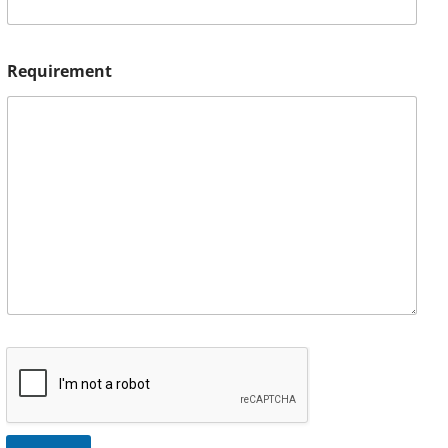
Requirement