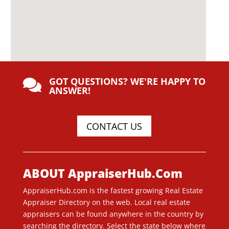
GOT QUESTIONS? WE'RE HAPPY TO

ANSWER!
CONTACT US
ABOUT AppraiserHub.Com
AppraiserHub.com is the fastest growing Real Estate
Appraiser Directory on the web. Local real estate
appraisers can be found anywhere in the country by
searching the directory. Select the state below where