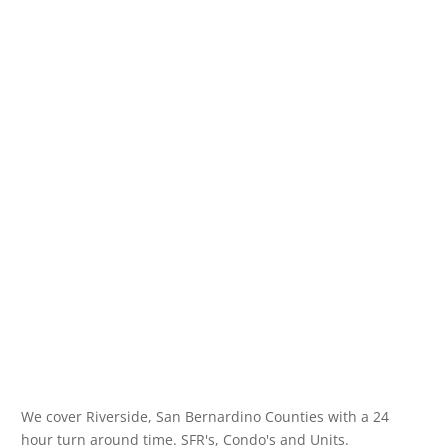
We cover Riverside, San Bernardino Counties with a 24
hour turn around time. SFR's, Condo's and Units.