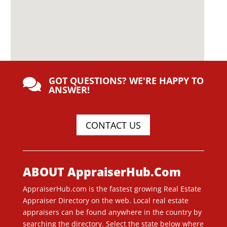
GOT QUESTIONS? WE'RE HAPPY TO

ANSWER!
CONTACT US
ABOUT AppraiserHub.Com
AppraiserHub.com is the fastest growing Real Estate
Appraiser Directory on the web. Local real estate
appraisers can be found anywhere in the country by
searching the directory. Select the state below where