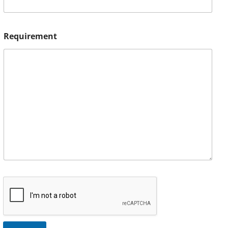
Requirement