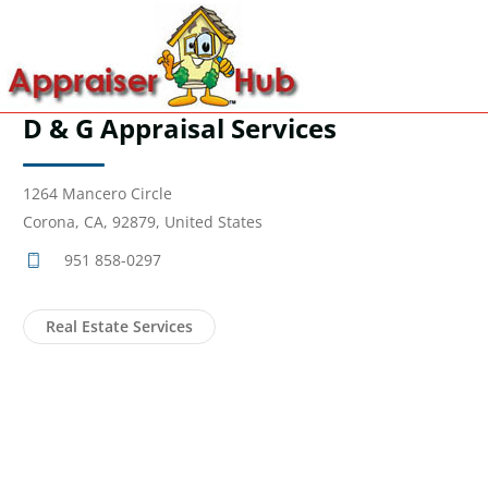
D & G Appraisal Services
1264 Mancero Circle
Corona, CA, 92879, United States
951 858-0297
Real Estate Services