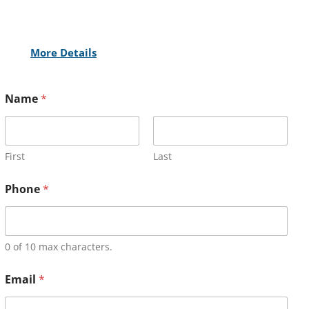
More Details
Name
*
First
Last
Phone
*
0 of 10 max characters.
Email
*