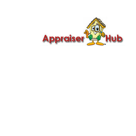

Call Us: 419-279-8182