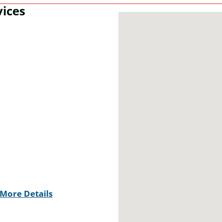
vices
More Details