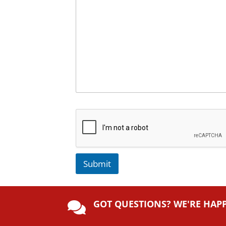
Submit
A
lt
GOT QUESTIONS? WE'RE HAP
e

r