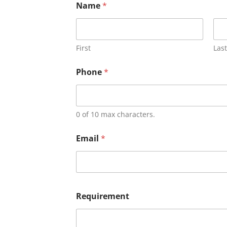
Name
*
First
Last
Phone
*
0 of 10 max characters.
Email
*
Requirement