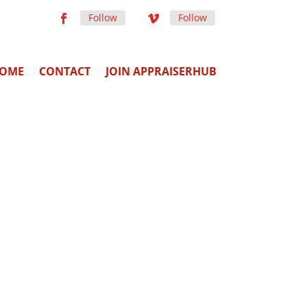
Follow
Follow
OME
CONTACT
JOIN APPRAISERHUB