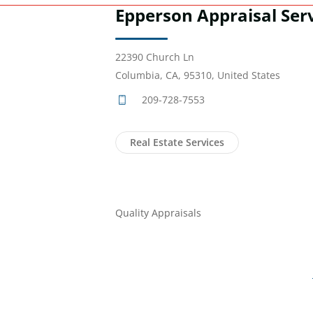
Epperson Appraisal Ser
22390 Church Ln
Columbia, CA, 95310, United States
209-728-7553
Real Estate Services
Quality Appraisals