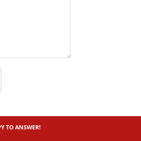
PY TO ANSWER!