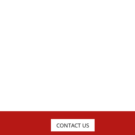
CONTACT US