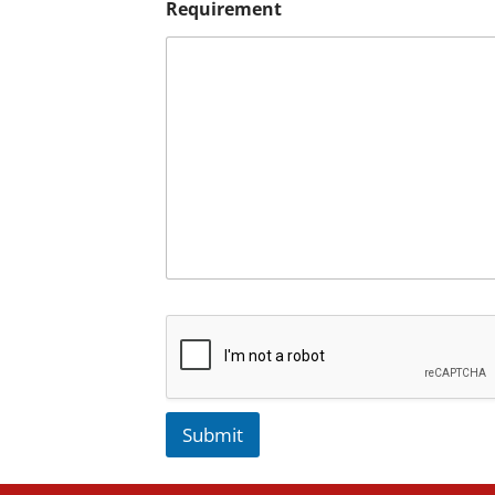
Requirement
Submit
A