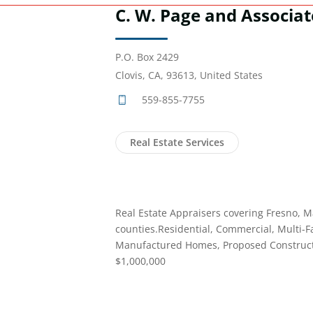
C. W. Page and Associat
P.O. Box 2429
Clovis, CA, 93613, United States
559-855-7755
Real Estate Services
Real Estate Appraisers covering Fresno, M
counties.Residential, Commercial, Multi-F
Manufactured Homes, Proposed Constructi
$1,000,000