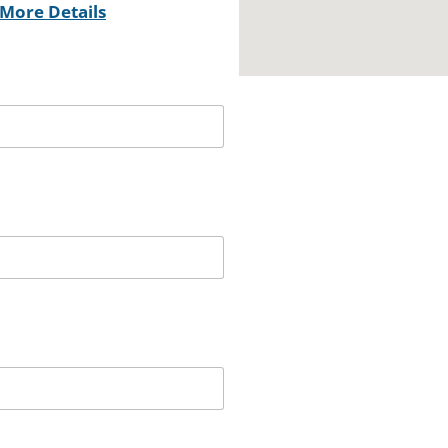
More Details