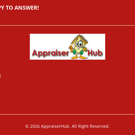
PY TO ANSWER!
g
© 2026 AppraiserHub. All Right Reserved.