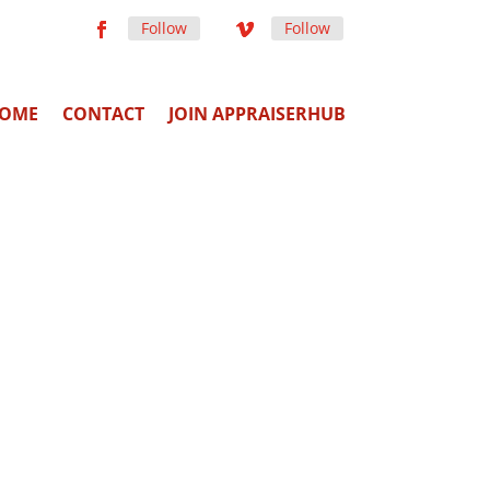
Follow
Follow
OME
CONTACT
JOIN APPRAISERHUB