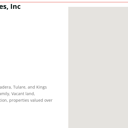
es, Inc
adera, Tulare, and Kings
amily, Vacant land,
on, properties valued over