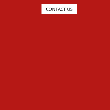
CONTACT US