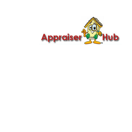

Call Us: 419-279-8182