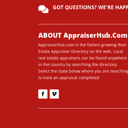
lt
GOT QUESTIONS? WE'RE HAP
e

r
n
a
ti
ABOUT AppraiserHub.Com
v
AppraiserHub.com is the fastest growing Real
e
Estate Appraiser Directory on the web. Local
:
real estate appraisers can be found anywhere
in the country by searching the directory.
Select the state below where you are searchin
to have an appraisal completed.