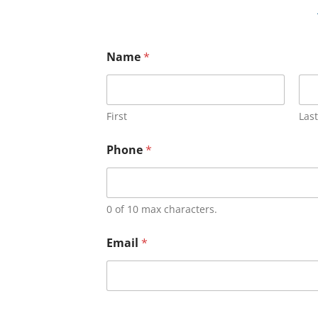
Name
*
First
Last
Phone
*
0 of 10 max characters.
Email
*