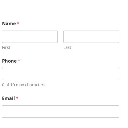
Name
*
First
Last
Phone
*
0 of 10 max characters.
Email
*