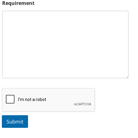
Requirement
Submit
A