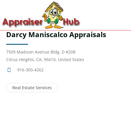
Darcy Maniscalco Appraisals
7509 Madison Avenue Bldg. D #208
Citrus Heights, CA, 95610, United States
916-300-4262
Real Estate Services