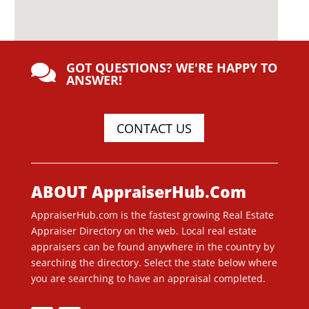
GOT QUESTIONS? WE'RE HAPPY TO

ANSWER!
CONTACT US
ABOUT AppraiserHub.Com
AppraiserHub.com is the fastest growing Real Estate
Appraiser Directory on the web. Local real estate
appraisers can be found anywhere in the country by
searching the directory. Select the state below where
you are searching to have an appraisal completed.