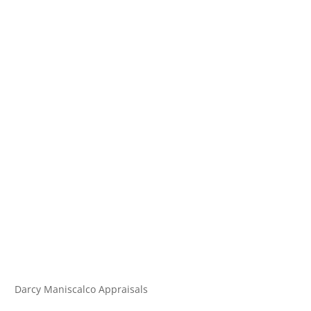
Darcy Maniscalco Appraisals