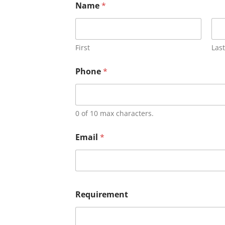
Name
*
First
Last
Phone
*
0 of 10 max characters.
Email
*
Requirement