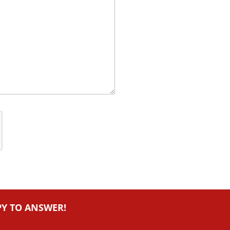
PY TO ANSWER!