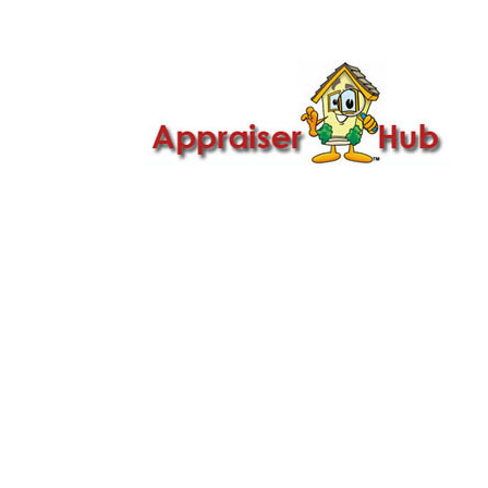

Call Us: 419-279-8182