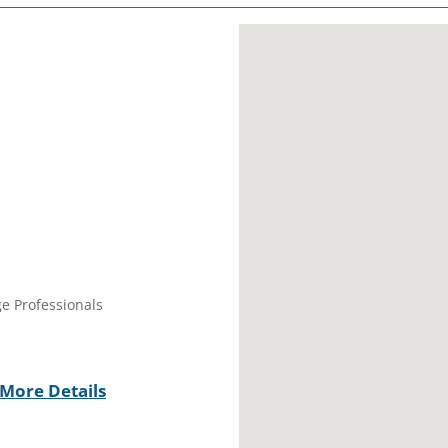
ge Professionals
More Details