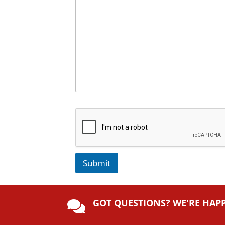
Submit
A
lt
GOT QUESTIONS? WE'RE HAP
e

r