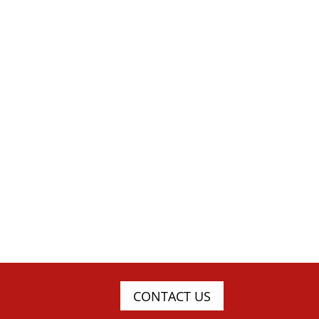
CONTACT US