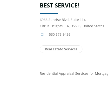
BEST SERVICE!
6966 Sunrise Blvd. Suite 114
Citrus Heights, CA, 95603, United States
530 575-9436
Real Estate Services
Residential Appraisal Services for Mortga