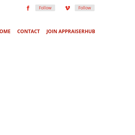
Follow
Follow
OME
CONTACT
JOIN APPRAISERHUB