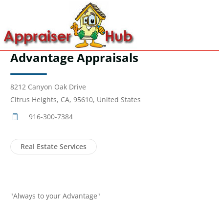
Advantage Appraisals
8212 Canyon Oak Drive
Citrus Heights, CA, 95610, United States
916-300-7384
Real Estate Services
"Always to your Advantage"