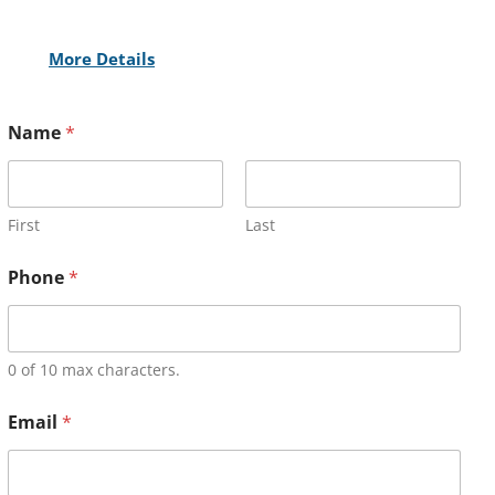
More Details
Name
*
First
Last
Phone
*
0 of 10 max characters.
Email
*