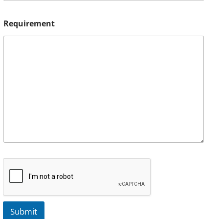
Requirement
Submit