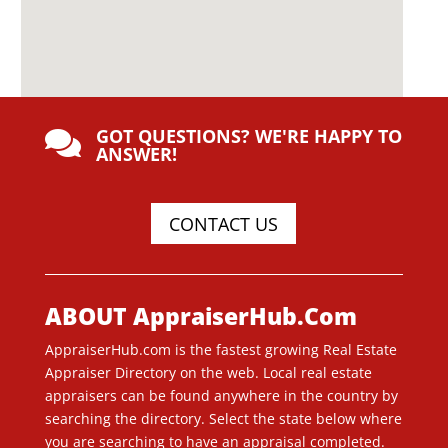
GOT QUESTIONS? WE'RE HAPPY TO

ANSWER!
CONTACT US
ABOUT AppraiserHub.Com
AppraiserHub.com is the fastest growing Real Estate
Appraiser Directory on the web. Local real estate
appraisers can be found anywhere in the country by
searching the directory. Select the state below where
you are searching to have an appraisal completed.