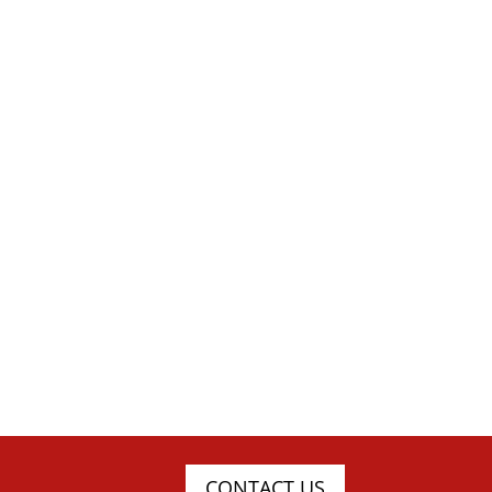
CONTACT US