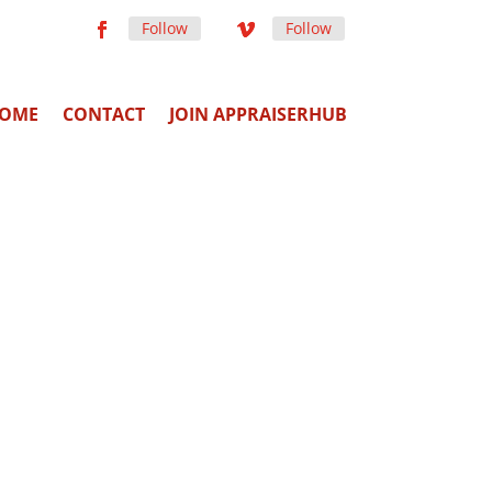
Follow
Follow
OME
CONTACT
JOIN APPRAISERHUB