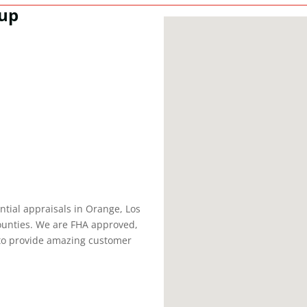
oup
tial appraisals in Orange, Los
ounties. We are FHA approved,
 to provide amazing customer