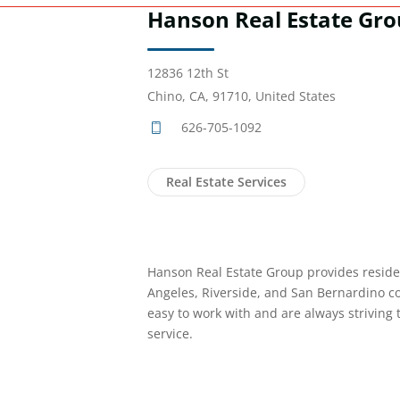
Hanson Real Estate Gr
12836 12th St
Chino, CA, 91710, United States
626-705-1092
Real Estate Services
Hanson Real Estate Group provides residen
Angeles, Riverside, and San Bernardino c
easy to work with and are always striving
service.