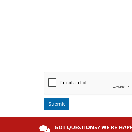
Submit
A
lt
GOT QUESTIONS? WE'RE HAP
e
