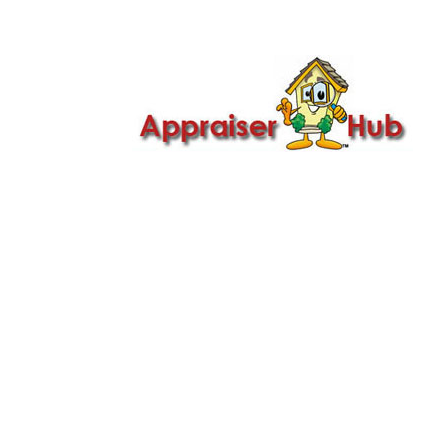

Call Us: 419-279-8182