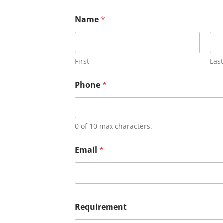
Name
*
First
Last
Phone
*
0 of 10 max characters.
Email
*
Requirement