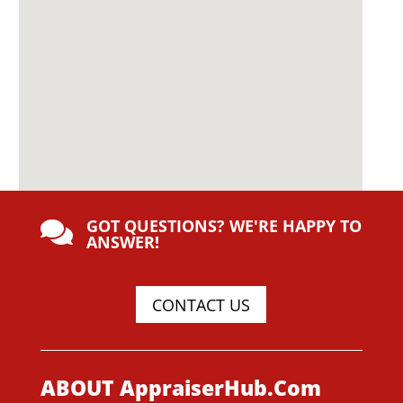
GOT QUESTIONS? WE'RE HAPPY TO

ANSWER!
CONTACT US
ABOUT AppraiserHub.Com