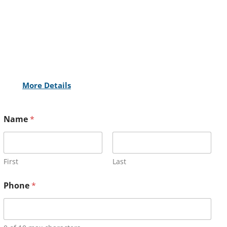
More Details
Name
*
First
Last
Phone
*