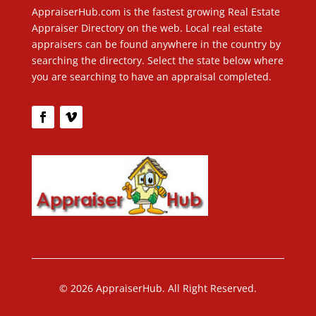
AppraiserHub.com is the fastest growing Real Estate
Appraiser Directory on the web. Local real estate
appraisers can be found anywhere in the country by
searching the directory. Select the state below where
you are searching to have an appraisal completed.
© 2026 AppraiserHub. All Right Reserved.