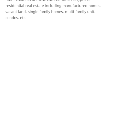
residential real estate including manufactured homes,
vacant land, single family homes, multi-family unit,
condos, etc.