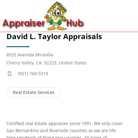
David L. Taylor Appraisals
8925 Avenida Miravilla
Cherry Valley, CA, 92223, United States
(951) 769-5519
Real Estate Services
Certified real estate appraiser since 1991. We only cover
San Bernardino and Riverside counties as we are life
time residents of these two counties. All types of