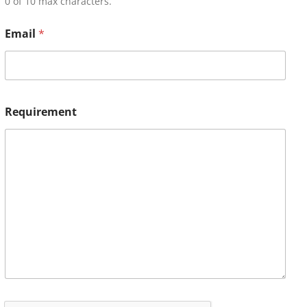
0 of 10 max characters.
Email
*
Requirement