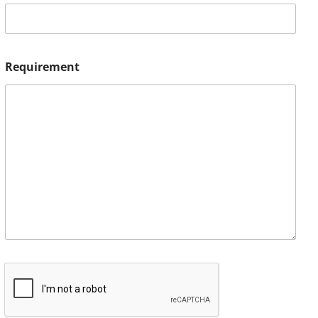
Requirement