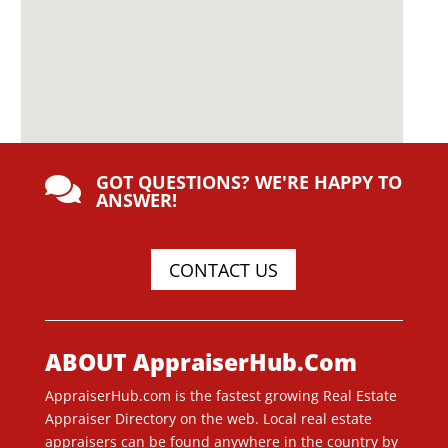
GOT QUESTIONS? WE'RE HAPPY TO

ANSWER!
CONTACT US
ABOUT AppraiserHub.Com
AppraiserHub.com is the fastest growing Real Estate
Appraiser Directory on the web. Local real estate
appraisers can be found anywhere in the country by