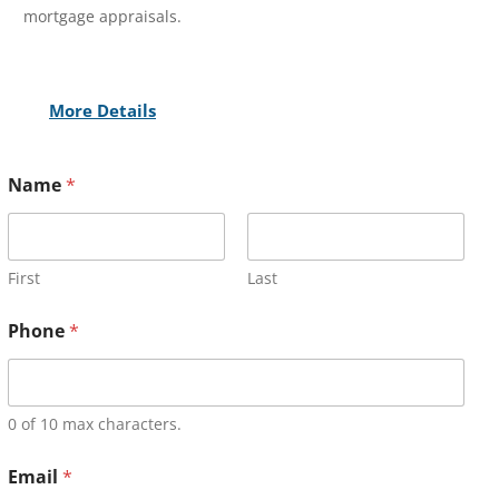
mortgage appraisals.
More Details
Name
*
First
Last
Phone
*
0 of 10 max characters.
Email
*