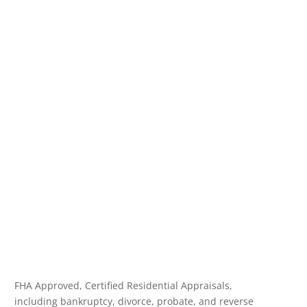
FHA Approved, Certified Residential Appraisals,
including bankruptcy, divorce, probate, and reverse