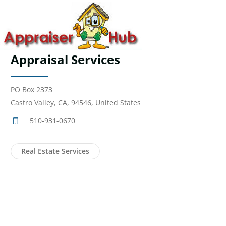
Appraisal Services
PO Box 2373
Castro Valley, CA, 94546, United States
510-931-0670
Real Estate Services