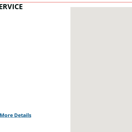
ERVICE
More Details