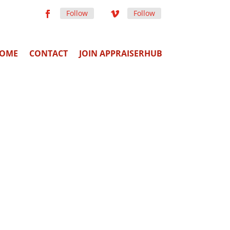
Follow
Follow
OME
CONTACT
JOIN APPRAISERHUB