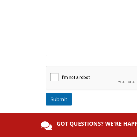
Submit
A
lt
GOT QUESTIONS? WE'RE HAP
e

r