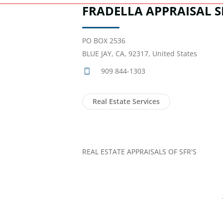
FRADELLA APPRAISAL S
PO BOX 2536
BLUE JAY, CA, 92317, United States
909 844-1303
Real Estate Services
REAL ESTATE APPRAISALS OF SFR'S