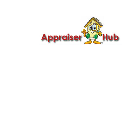

Call Us: 419-279-8182