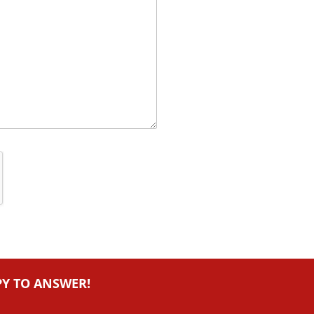
PY TO ANSWER!