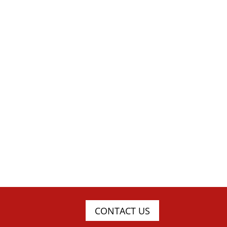
CONTACT US