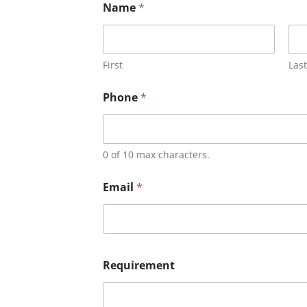
Name
*
First
Last
Phone
*
0 of 10 max characters.
Email
*
Requirement