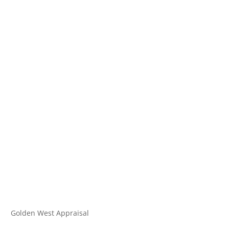
Golden West Appraisal