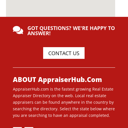
GOT QUESTIONS? WE'RE HAPPY TO

ANSWER!
CONTACT US
ABOUT AppraiserHub.Com
AppraiserHub.com is the fastest growing Real Estate
Appraiser Directory on the web. Local real estate
appraisers can be found anywhere in the country by
searching the directory. Select the state below where
you are searching to have an appraisal completed.