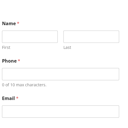
Name
*
First
Last
Phone
*
0 of 10 max characters.
Email
*