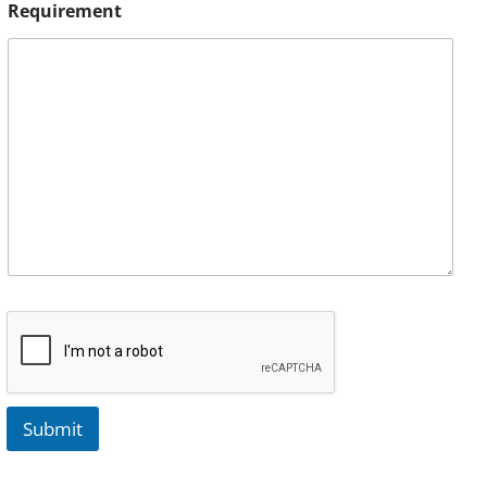
Requirement
Submit
A