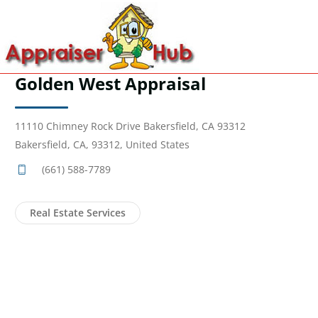
Golden West Appraisal
11110 Chimney Rock Drive Bakersfield, CA 93312
Bakersfield, CA, 93312, United States
(661) 588-7789
Real Estate Services