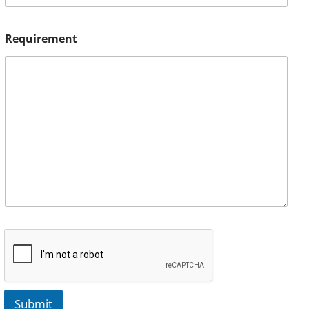
Requirement
Submit