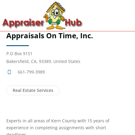
Appraisals On Time, Inc.
P.O Box 9151
Bakersfield, CA, 93389, United States
661-799-3989
Real Estate Services
Experts in all areas of Kern County with 15 years of
experience in completing assignments with short
deadlines.