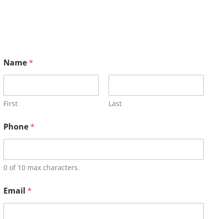
Name
*
First
Last
Phone
*
0 of 10 max characters.
Email
*