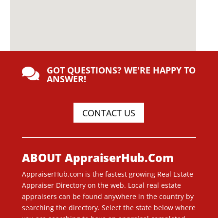
GOT QUESTIONS? WE'RE HAPPY TO

ANSWER!
CONTACT US
ABOUT AppraiserHub.Com
AppraiserHub.com is the fastest growing Real Estate
Appraiser Directory on the web. Local real estate
appraisers can be found anywhere in the country by
searching the directory. Select the state below where