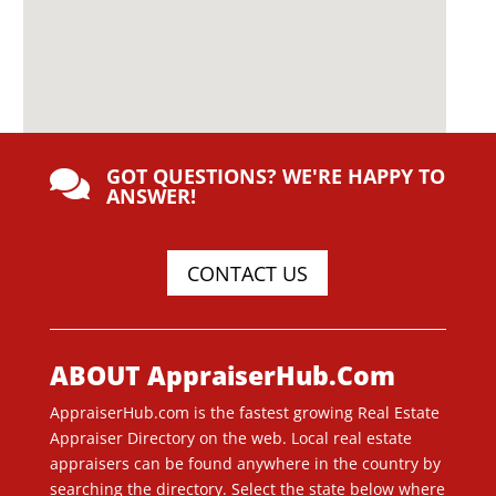
GOT QUESTIONS? WE'RE HAPPY TO

ANSWER!
CONTACT US
ABOUT AppraiserHub.Com
AppraiserHub.com is the fastest growing Real Estate
Appraiser Directory on the web. Local real estate
appraisers can be found anywhere in the country by
searching the directory. Select the state below where