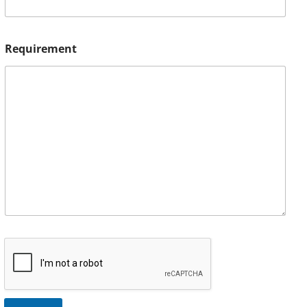
Requirement