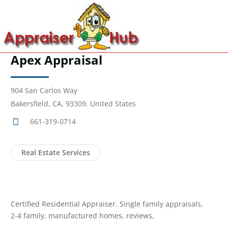
Apex Appraisal
904 San Carlos Way
Bakersfield, CA, 93309, United States
661-319-0714
Real Estate Services
Certified Residential Appraiser. Single family appraisals,
2-4 family, manufactured homes, reviews,