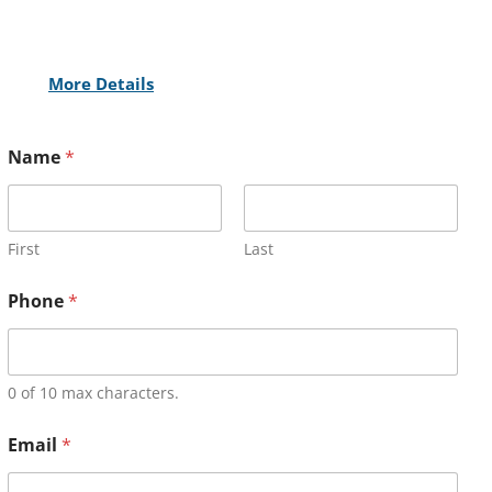
More Details
Name
*
First
Last
Phone
*
0 of 10 max characters.
Email
*