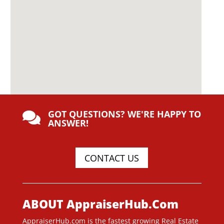
GOT QUESTIONS? WE'RE HAPPY TO

ANSWER!
CONTACT US
ABOUT AppraiserHub.Com
AppraiserHub.com is the fastest growing Real Estate