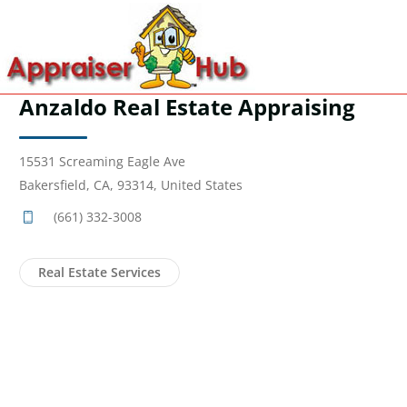
Anzaldo Real Estate Appraising
15531 Screaming Eagle Ave
Bakersfield, CA, 93314, United States
(661) 332-3008
Real Estate Services