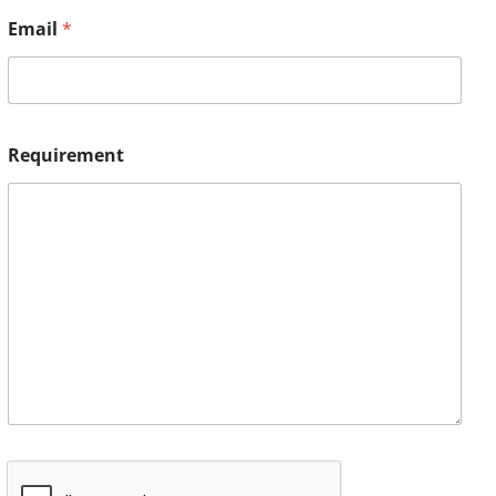
Email
*
Requirement