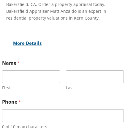
Bakersfield, CA. Order a property appraisal today.
Bakersfield Appraiser Matt Anzaldo is an expert in
residential property valuations in Kern County.
More Details
Name
*
First
Last
Phone
*
0 of 10 max characters.