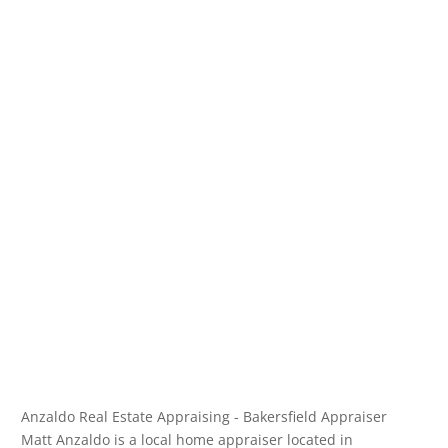
Anzaldo Real Estate Appraising - Bakersfield Appraiser
Matt Anzaldo is a local home appraiser located in