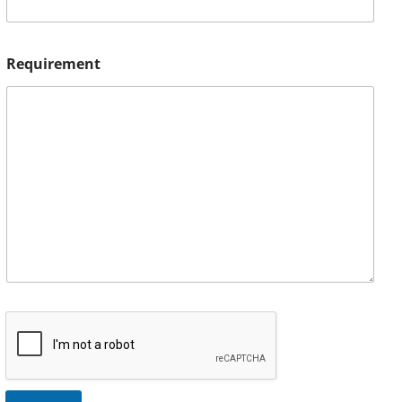
Requirement