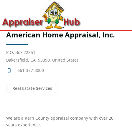
American Home Appraisal, Inc.
P.O. Box 22851
Bakersfield, CA, 93390, United States
661-377-3000
Real Estate Services
We are a Kern County appraisal company with over 20
years experience.