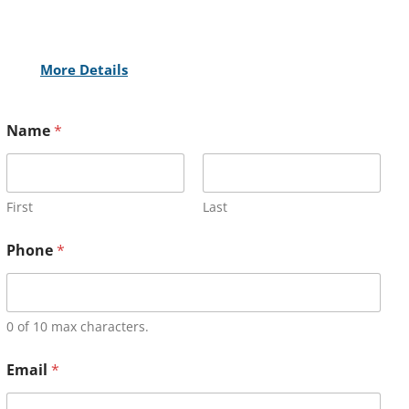
More Details
Name
*
First
Last
Phone
*
0 of 10 max characters.
Email
*