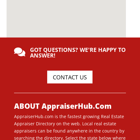
GOT QUESTIONS? WE'RE HAPPY TO

ANSWER!
CONTACT US
ABOUT AppraiserHub.Com
AppraiserHub.com is the fastest growing Real Estate
Appraiser Directory on the web. Local real estate
appraisers can be found anywhere in the country by
searching the directory. Select the state below where