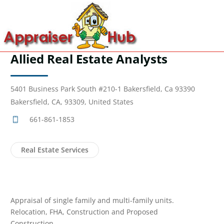
Allied Real Estate Analysts
5401 Business Park South #210-1 Bakersfield, Ca 93390
Bakersfield, CA, 93309, United States
661-861-1853
Real Estate Services
Appraisal of single family and multi-family units.
Relocation, FHA, Construction and Proposed
Construction.