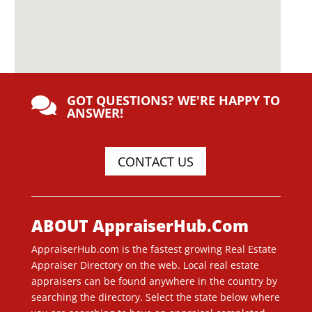
GOT QUESTIONS? WE'RE HAPPY TO

ANSWER!
CONTACT US
ABOUT AppraiserHub.Com
AppraiserHub.com is the fastest growing Real Estate
Appraiser Directory on the web. Local real estate
appraisers can be found anywhere in the country by
searching the directory. Select the state below where