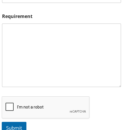
Requirement
Submit