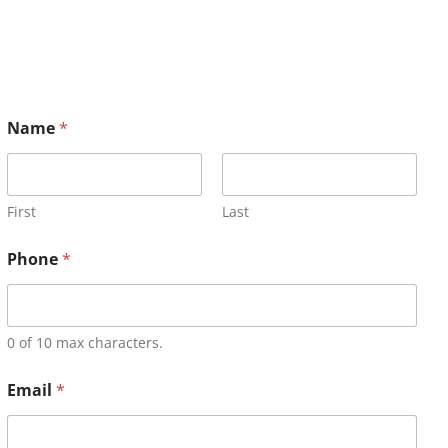
Name
*
First
Last
Phone
*
0 of 10 max characters.
Email
*