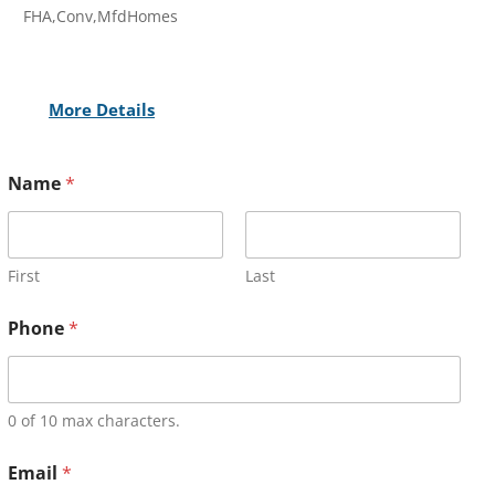
FHA,Conv,MfdHomes
More Details
Name
*
First
Last
Phone
*
0 of 10 max characters.
Email
*