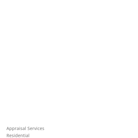
Appraisal Services
Residential