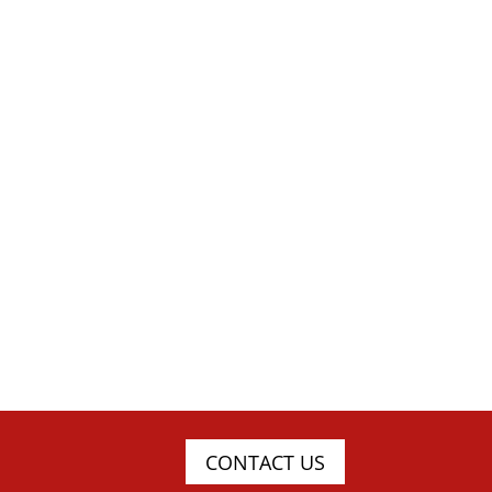
CONTACT US