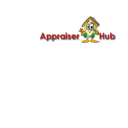

Call Us: 419-279-8182