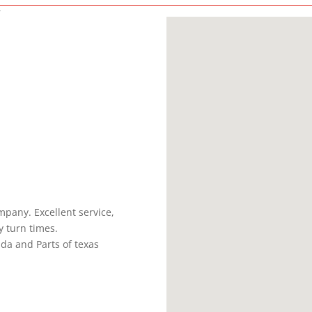
C
pany. Excellent service,
y turn times.
ada and Parts of texas