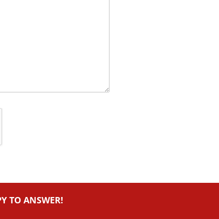
PY TO ANSWER!