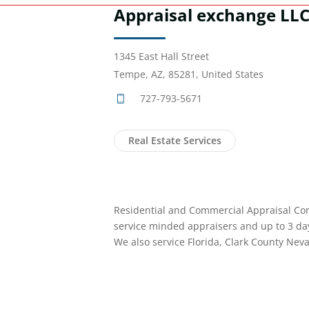
Appraisal exchange LL
1345 East Hall Street
Tempe, AZ, 85281, United States
727-793-5671
Real Estate Services
Residential and Commercial Appraisal Com
service minded appraisers and up to 3 da
We also service Florida, Clark County Nev