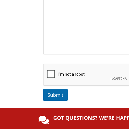
Submit
A
lt
GOT QUESTIONS? WE'RE HAP
e

r