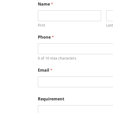
Name
*
First
Last
Phone
*
0 of 10 max characters.
Email
*
Requirement