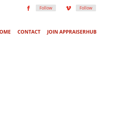
Follow
Follow
OME
CONTACT
JOIN APPRAISERHUB