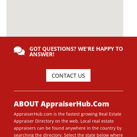
GOT QUESTIONS? WE'RE HAPPY TO

ANSWER!
CONTACT US
ABOUT AppraiserHub.Com
AppraiserHub.com is the fastest growing Real Estate
Appraiser Directory on the web. Local real estate
appraisers can be found anywhere in the country by
searching the directory. Select the state below where