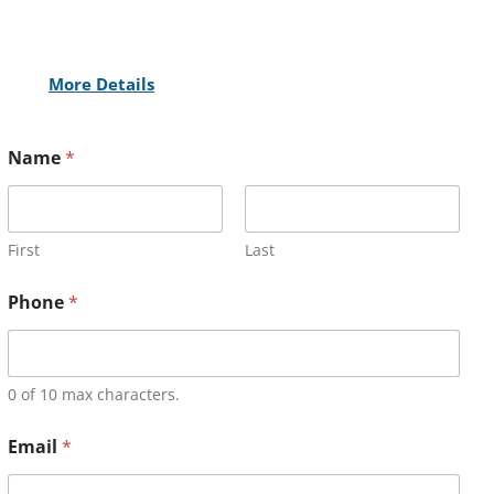
More Details
Name
*
First
Last
Phone
*
0 of 10 max characters.
Email
*