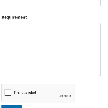
Requirement