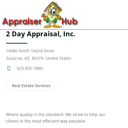
2 Day Appraisal, Inc.
14586 North 142nd Drive
Surprise, AZ, 85379, United States
623-825-7880
Real Estate Services
Where quality is the standard. We strive to help our
clients in the most effecient way possible.