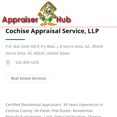
Cochise Appraisal Service, LLP
P.O. Box 3245 500 E Fry Blvd. L-8 Sierra Vista, AZ., 85636
Sierra Vista, AZ, 85635, United States
520-459-3255
Real Estate Services
Certified Residential Appraisers. 30 Years Experience in
Cochise County. VA Panel, FHA Roster, Residential,
Manufacturd Homes, Land, New Construction, Divorce,