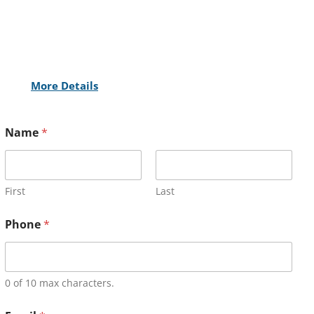
More Details
Name
*
First
Last
Phone
*
0 of 10 max characters.