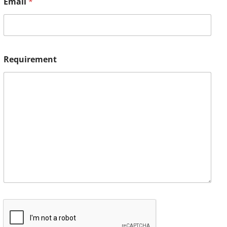
Email
*
Requirement