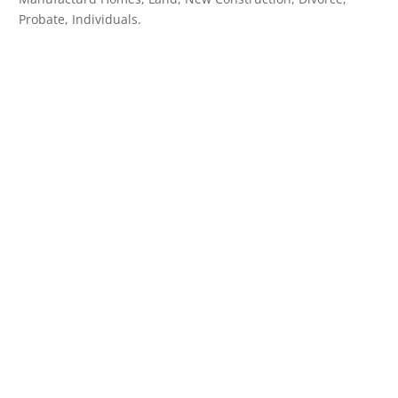
Probate, Individuals.