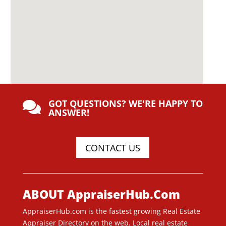
GOT QUESTIONS? WE'RE HAPPY TO

ANSWER!
CONTACT US
ABOUT AppraiserHub.Com
AppraiserHub.com is the fastest growing Real Estate
Appraiser Directory on the web. Local real estate