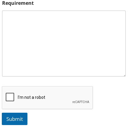
Requirement
Submit
A