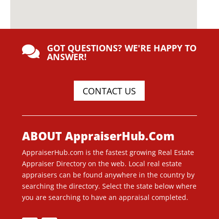
GOT QUESTIONS? WE'RE HAPPY TO

ANSWER!
CONTACT US
ABOUT AppraiserHub.Com
AppraiserHub.com is the fastest growing Real Estate
Appraiser Directory on the web. Local real estate
appraisers can be found anywhere in the country by
searching the directory. Select the state below where
you are searching to have an appraisal completed.