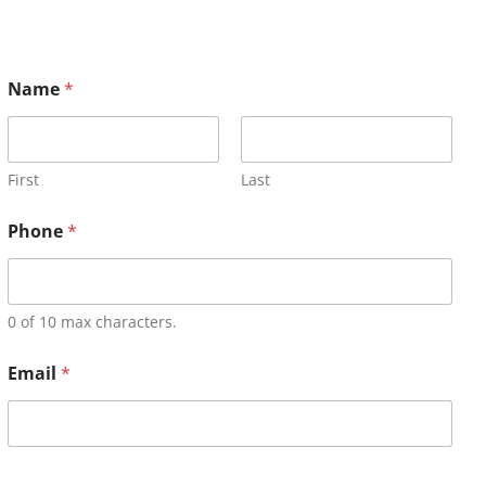
Name
*
First
Last
Phone
*
0 of 10 max characters.
Email
*