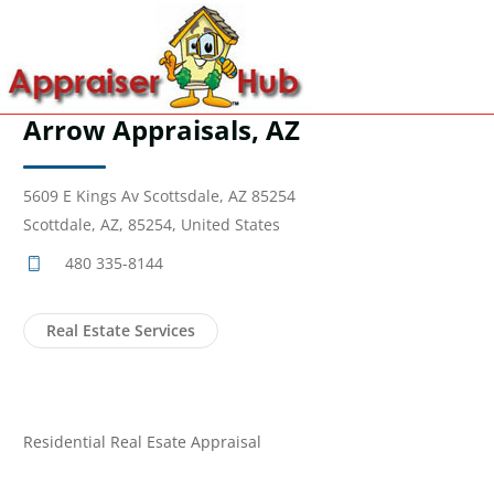
Arrow Appraisals, AZ
5609 E Kings Av Scottsdale, AZ 85254
Scottdale, AZ, 85254, United States
480 335-8144
Real Estate Services
Residential Real Esate Appraisal