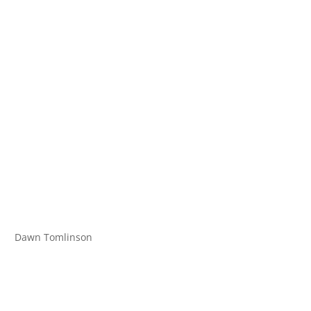
Dawn Tomlinson