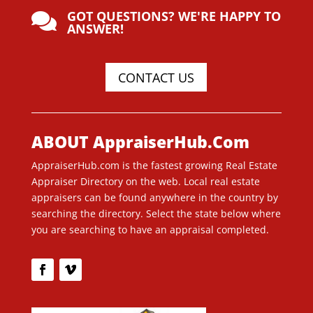
GOT QUESTIONS? WE'RE HAPPY TO

ANSWER!
CONTACT US
ABOUT AppraiserHub.Com
AppraiserHub.com is the fastest growing Real Estate
Appraiser Directory on the web. Local real estate
appraisers can be found anywhere in the country by
searching the directory. Select the state below where
you are searching to have an appraisal completed.