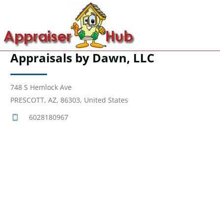
Appraisals by Dawn, LLC
748 S Hemlock Ave
PRESCOTT, AZ, 86303, United States
6028180967