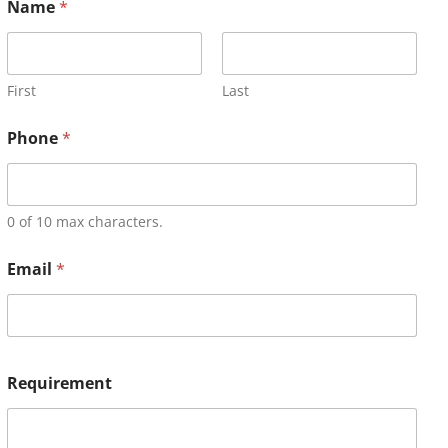
Name
*
First
Last
Phone
*
0 of 10 max characters.
Email
*
Requirement