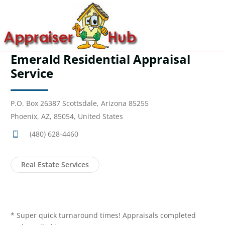
Emerald Residential Appraisal
Service
P.O. Box 26387 Scottsdale, Arizona 85255
Phoenix, AZ, 85054, United States
(480) 628-4460
Real Estate Services
* Super quick turnaround times! Appraisals completed