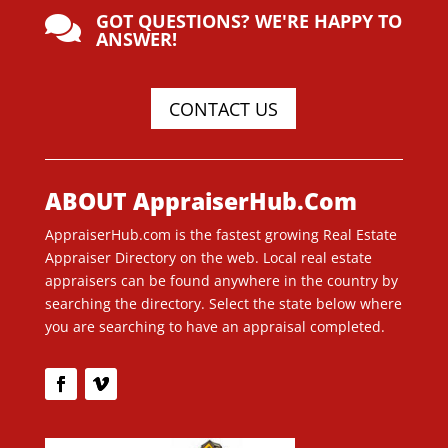
GOT QUESTIONS? WE'RE HAPPY TO

ANSWER!
CONTACT US
ABOUT AppraiserHub.Com
AppraiserHub.com is the fastest growing Real Estate
Appraiser Directory on the web. Local real estate
appraisers can be found anywhere in the country by
searching the directory. Select the state below where
you are searching to have an appraisal completed.