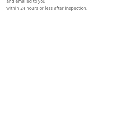
and emailed to you
within 24 hours or less after inspection.