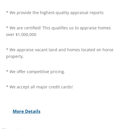
* We provide the highest-quality appraisal reports
* We are certified! This qualifies us to appraise homes
over $1,000,000
* We appraise vacant land and homes located on horse
property.
* We offer competitive pricing.
* We accept all major credit cards!
More Details