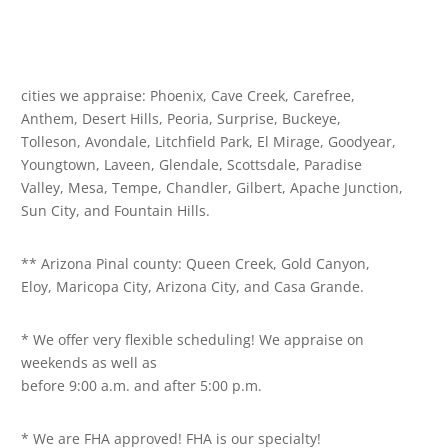
cities we appraise: Phoenix, Cave Creek, Carefree,
Anthem, Desert Hills, Peoria, Surprise, Buckeye,
Tolleson, Avondale, Litchfield Park, El Mirage, Goodyear,
Youngtown, Laveen, Glendale, Scottsdale, Paradise
Valley, Mesa, Tempe, Chandler, Gilbert, Apache Junction,
Sun City, and Fountain Hills.
** Arizona Pinal county: Queen Creek, Gold Canyon,
Eloy, Maricopa City, Arizona City, and Casa Grande.
* We offer very flexible scheduling! We appraise on
weekends as well as
before 9:00 a.m. and after 5:00 p.m.
* We are FHA approved! FHA is our specialty!