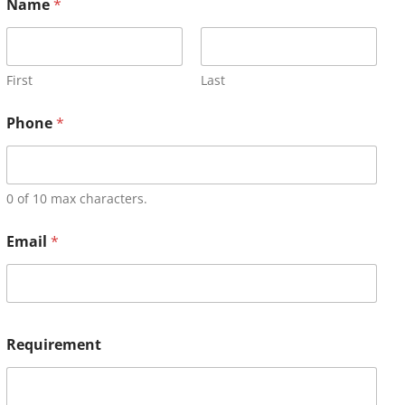
Name
*
First
Last
Phone
*
0 of 10 max characters.
Email
*
Requirement