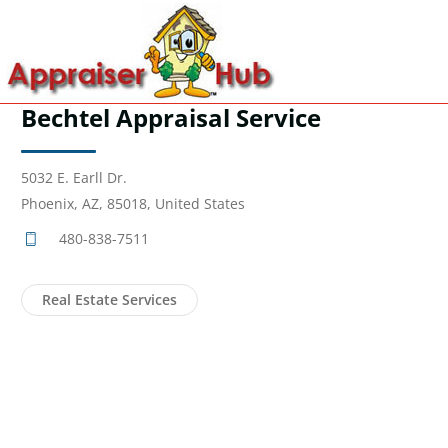
Bechtel Appraisal Service
5032 E. Earll Dr.
Phoenix, AZ, 85018, United States
480-838-7511
Real Estate Services