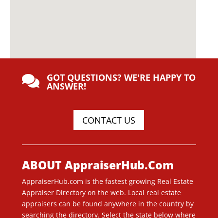
GOT QUESTIONS? WE'RE HAPPY TO

ANSWER!
CONTACT US
ABOUT AppraiserHub.Com
AppraiserHub.com is the fastest growing Real Estate
Appraiser Directory on the web. Local real estate
appraisers can be found anywhere in the country by
searching the directory. Select the state below where