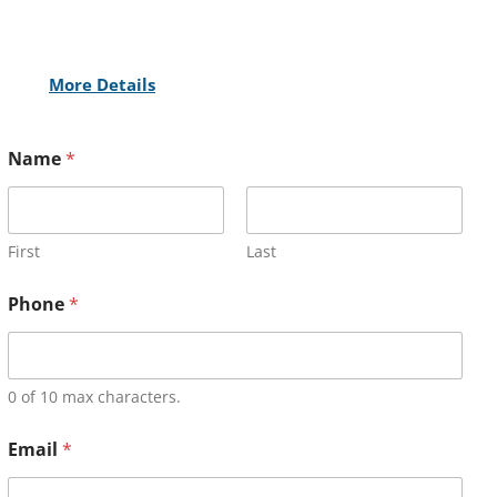
More Details
Name
*
First
Last
Phone
*
0 of 10 max characters.
Email
*