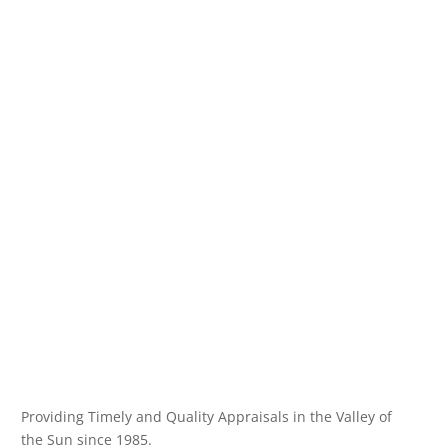
Providing Timely and Quality Appraisals in the Valley of
the Sun since 1985.