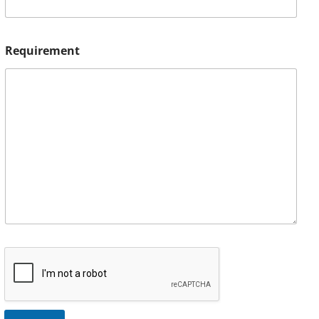
Requirement