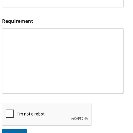
Requirement