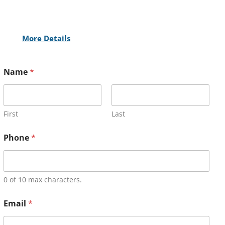
More Details
Name
*
First
Last
Phone
*
0 of 10 max characters.
Email
*