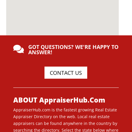
GOT QUESTIONS? WE'RE HAPPY TO

ANSWER!
CONTACT US
ABOUT AppraiserHub.Com
AppraiserHub.com is the fastest growing Real Estate
Appraiser Directory on the web. Local real estate
appraisers can be found anywhere in the country by
searching the directory. Select the state below where