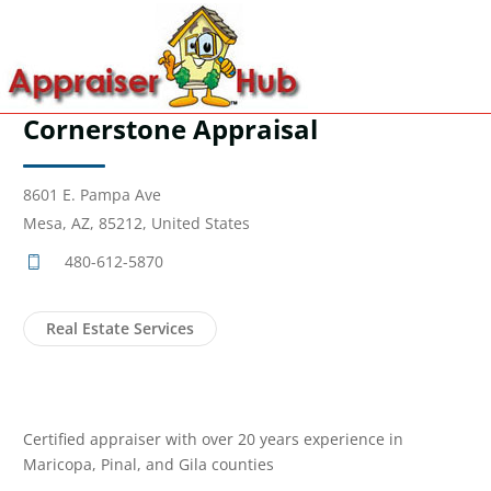
Cornerstone Appraisal
8601 E. Pampa Ave
Mesa, AZ, 85212, United States
480-612-5870
Real Estate Services
Certified appraiser with over 20 years experience in
Maricopa, Pinal, and Gila counties