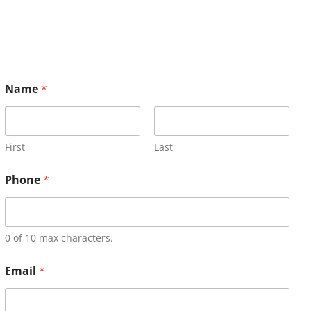
Name
*
First
Last
Phone
*
0 of 10 max characters.
Email
*