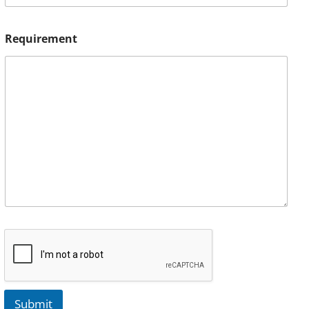
Requirement
Submit