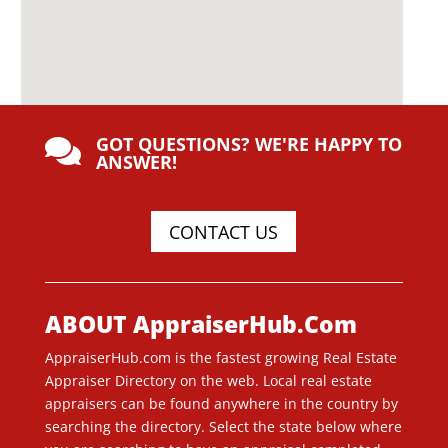
GOT QUESTIONS? WE'RE HAPPY TO

ANSWER!
CONTACT US
ABOUT AppraiserHub.Com
AppraiserHub.com is the fastest growing Real Estate
Appraiser Directory on the web. Local real estate
appraisers can be found anywhere in the country by
searching the directory. Select the state below where