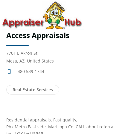
Access Appraisals
7701 E Akron St
Mesa, AZ, United States
480 539-1744
Real Estate Services
Residential appraisals, Fast quality,
Phx Metro East side, Maricopa Co. CALL about referral
fees! OK by USPAP.