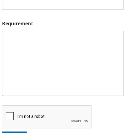
Requirement