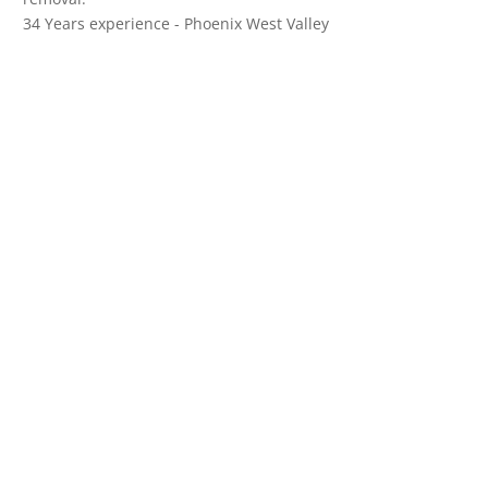
34 Years experience - Phoenix West Valley