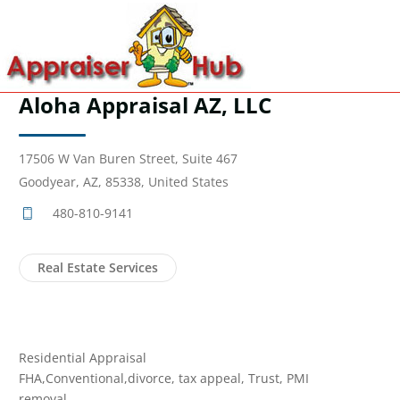
Aloha Appraisal AZ, LLC
17506 W Van Buren Street, Suite 467
Goodyear, AZ, 85338, United States
480-810-9141
Real Estate Services
Residential Appraisal
FHA,Conventional,divorce, tax appeal, Trust, PMI
removal.