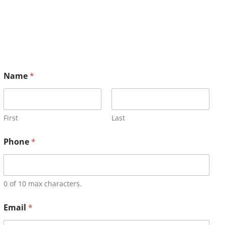
Name
*
First
Last
Phone
*
0 of 10 max characters.
Email
*