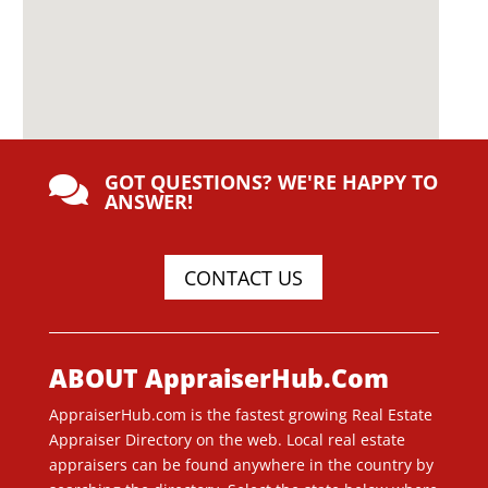
GOT QUESTIONS? WE'RE HAPPY TO

ANSWER!
CONTACT US
ABOUT AppraiserHub.Com
AppraiserHub.com is the fastest growing Real Estate
Appraiser Directory on the web. Local real estate
appraisers can be found anywhere in the country by