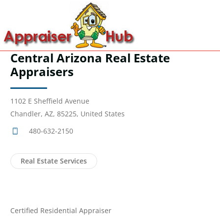
Central Arizona Real Estate
Appraisers
1102 E Sheffield Avenue
Chandler, AZ, 85225, United States
480-632-2150
Real Estate Services
Certified Residential Appraiser