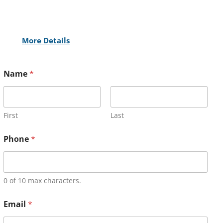
More Details
Name
*
First
Last
Phone
*
0 of 10 max characters.
Email
*