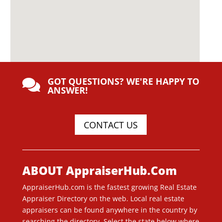
GOT QUESTIONS? WE'RE HAPPY TO

ANSWER!
CONTACT US
ABOUT AppraiserHub.Com
AppraiserHub.com is the fastest growing Real Estate
Appraiser Directory on the web. Local real estate
appraisers can be found anywhere in the country by
searching the directory. Select the state below where