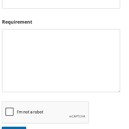
Requirement