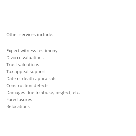
Other services include:
Expert witness testimony
Divorce valuations
Trust valuations
Tax appeal support
Date of death appraisals
Construction defects
Damages due to abuse, neglect, etc.
Foreclosures
Relocations