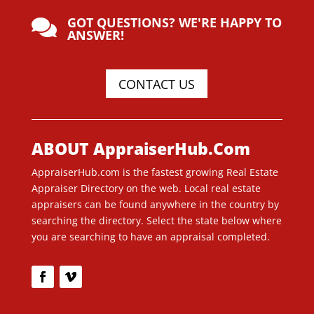
GOT QUESTIONS? WE'RE HAPPY TO

ANSWER!
CONTACT US
ABOUT AppraiserHub.Com
AppraiserHub.com is the fastest growing Real Estate
Appraiser Directory on the web. Local real estate
appraisers can be found anywhere in the country by
searching the directory. Select the state below where
you are searching to have an appraisal completed.