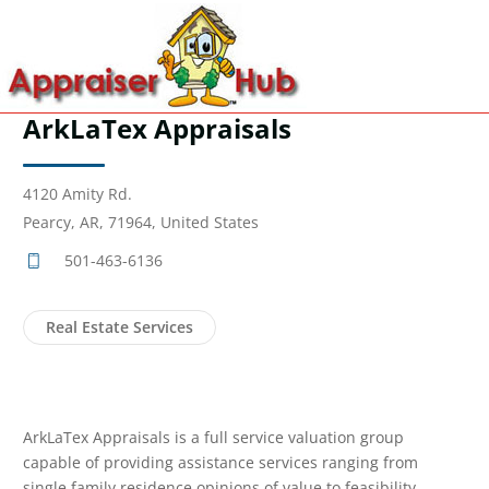
ArkLaTex Appraisals
4120 Amity Rd.
Pearcy, AR, 71964, United States
501-463-6136
Real Estate Services
ArkLaTex Appraisals is a full service valuation group
capable of providing assistance services ranging from
single family residence opinions of value to feasibility