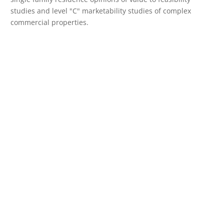
studies and level "C" marketability studies of complex
commercial properties.