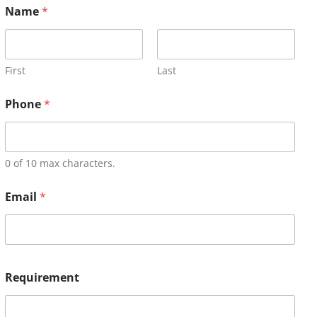
Name
*
First
Last
Phone
*
0 of 10 max characters.
Email
*
Requirement