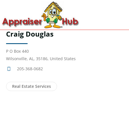
Craig Douglas
P O Box 440
Wilsonville, AL, 35186, United States
205-368-0682
Real Estate Services