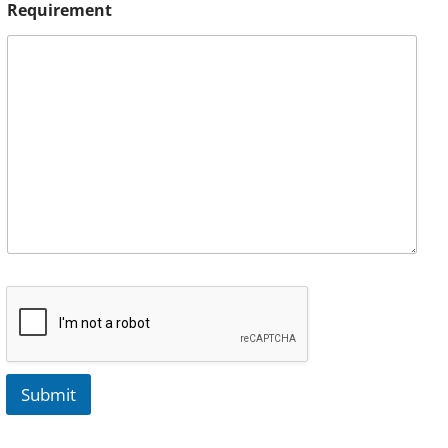
Requirement
Submit
A