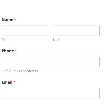
Name
*
First
Last
Phone
*
0 of 10 max characters.
Email
*