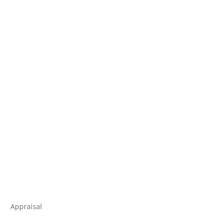
Appraisal