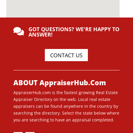
GOT QUESTIONS? WE'RE HAPPY TO

ANSWER!
CONTACT US
ABOUT AppraiserHub.Com
AppraiserHub.com is the fastest growing Real Estate
Appraiser Directory on the web. Local real estate
appraisers can be found anywhere in the country by
searching the directory. Select the state below where
you are searching to have an appraisal completed.