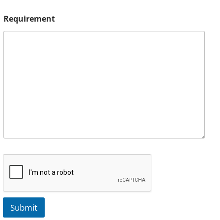
Requirement
Submit