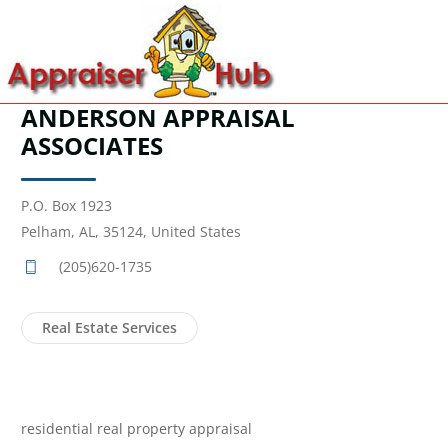
ANDERSON APPRAISAL
ASSOCIATES
P.O. Box 1923
Pelham, AL, 35124, United States
(205)620-1735
Real Estate Services
residential real property appraisal