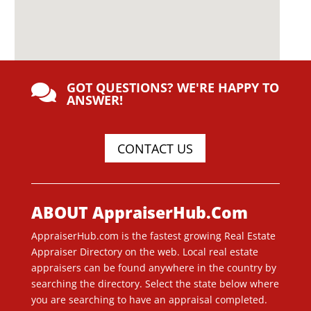
GOT QUESTIONS? WE'RE HAPPY TO

ANSWER!
CONTACT US
ABOUT AppraiserHub.Com
AppraiserHub.com is the fastest growing Real Estate
Appraiser Directory on the web. Local real estate
appraisers can be found anywhere in the country by
searching the directory. Select the state below where
you are searching to have an appraisal completed.