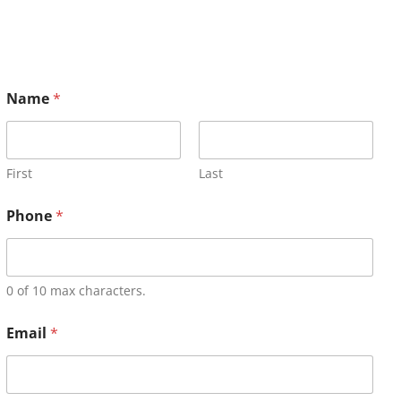
Name
*
First
Last
Phone
*
0 of 10 max characters.
Email
*