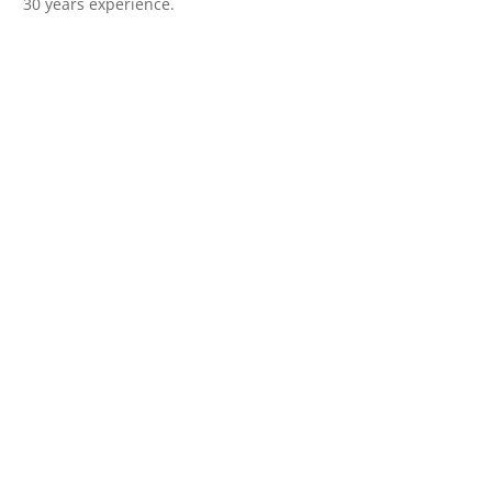
30 years experience.