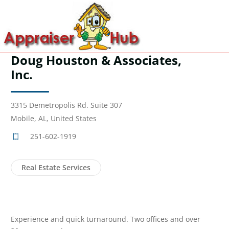
Doug Houston & Associates,
Inc.
3315 Demetropolis Rd. Suite 307
Mobile, AL, United States
251-602-1919
Real Estate Services
Experience and quick turnaround. Two offices and over