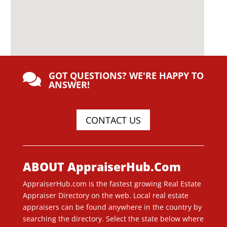
GOT QUESTIONS? WE'RE HAPPY TO

ANSWER!
CONTACT US
ABOUT AppraiserHub.Com
AppraiserHub.com is the fastest growing Real Estate
Appraiser Directory on the web. Local real estate
appraisers can be found anywhere in the country by
searching the directory. Select the state below where