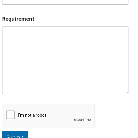
Requirement
Submit