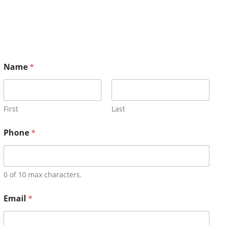
Name
*
First
Last
Phone
*
0 of 10 max characters.
Email
*