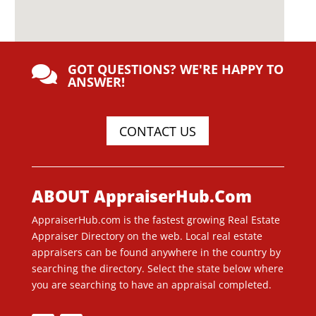
GOT QUESTIONS? WE'RE HAPPY TO

ANSWER!
CONTACT US
ABOUT AppraiserHub.Com
AppraiserHub.com is the fastest growing Real Estate
Appraiser Directory on the web. Local real estate
appraisers can be found anywhere in the country by
searching the directory. Select the state below where
you are searching to have an appraisal completed.