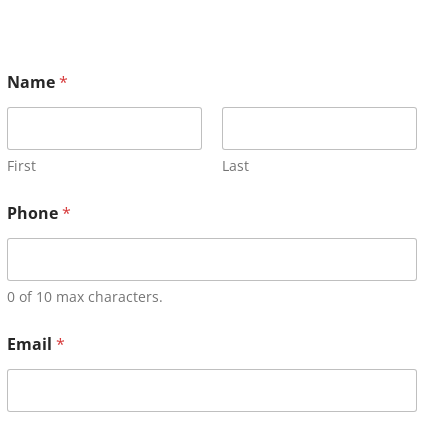
Name
*
First
Last
Phone
*
0 of 10 max characters.
Email
*