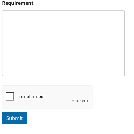
Requirement
Submit
A