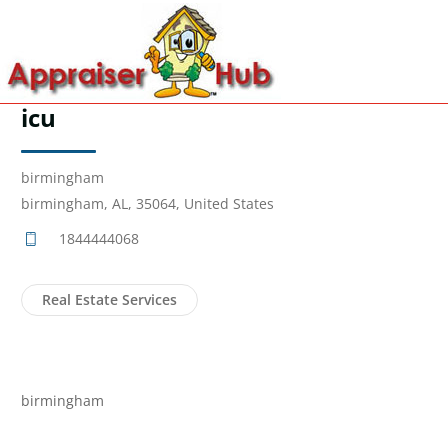
icu
birmingham
birmingham, AL, 35064, United States
1844444068
Real Estate Services
birmingham